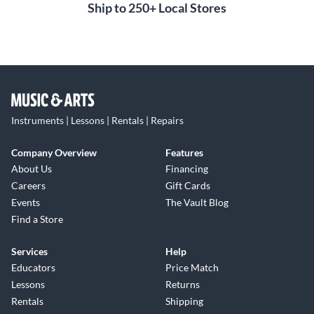
Ship to 250+ Local Stores
Instruments | Lessons | Rentals | Repairs
Company Overview
Features
About Us
Financing
Careers
Gift Cards
Events
The Vault Blog
Find a Store
Services
Help
Educators
Price Match
Lessons
Returns
Rentals
Shipping