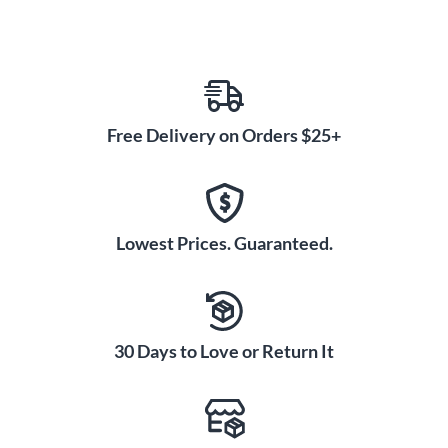
Free Delivery on Orders $25+
Lowest Prices. Guaranteed.
30 Days to Love or Return It