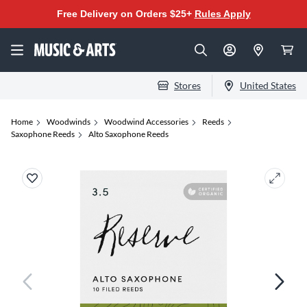
Free Delivery on Orders $25+
Rules Apply
Stores
United States
Home
Woodwinds
Woodwind Accessories
Reeds
Saxophone Reeds
Alto Saxophone Reeds