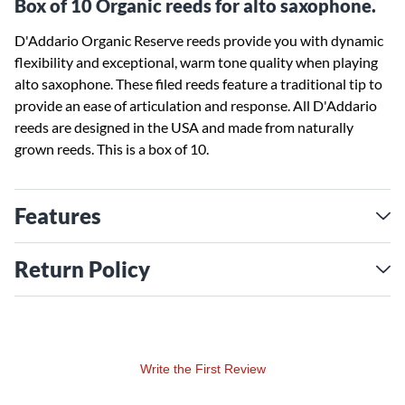
Box of 10 Organic reeds for alto saxophone.
D'Addario Organic Reserve reeds provide you with dynamic
flexibility and exceptional, warm tone quality when playing
alto saxophone. These filed reeds feature a traditional tip to
provide an ease of articulation and response. All D'Addario
reeds are designed in the USA and made from naturally
grown reeds. This is a box of 10.
Features
Return Policy
Write the First Review