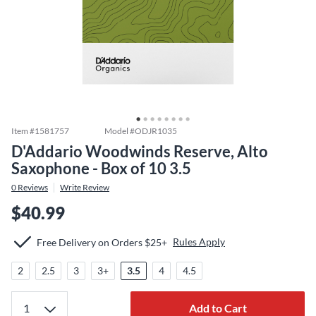
Item #
1581757
Model #
ODJR1035
D'Addario Woodwinds Reserve, Alto
Saxophone - Box of 10 3.5
0
Reviews
Write Review
$40.99
Rules Apply
Free Delivery on Orders $25+
2
2.5
3
3+
3.5
4
4.5
Add to Cart