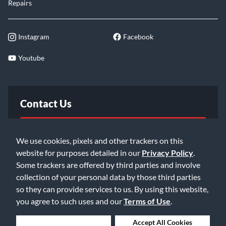
Repairs
Instagram
Facebook
Youtube
Contact Us
FAQ
We use cookies, pixels and other trackers on this
website for purposes detailed in our
Privacy Policy
.
Email Us
Some trackers are offered by third parties and involve
collection of your personal data by those third parties
so they can provide services to us. By using this website,
you agree to such uses and our
Terms of Use
.
Deny Cookies
Accept All Cookies