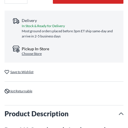
Delivery
In Stock & Ready for Delivery
Most ground orders placed before 3pm ET ship same‑day and
arrive in 2-5 business days
Pickup In-Store
Choose Store
Save to Wishlist
Not Returnable
Product Description