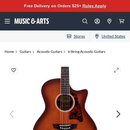
Free Delivery on Orders $25+
Rules Apply
Stores
United States
Home
Guitars
Acoustic Guitars
6 String Acoustic Guitars