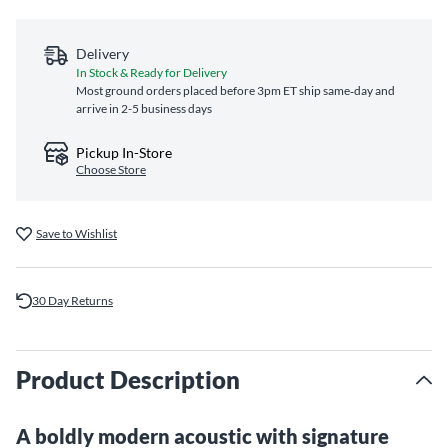
Delivery
In Stock & Ready for Delivery
Most ground orders placed before 3pm ET ship same‑day and
arrive in 2-5 business days
Pickup In-Store
Choose Store
Save to Wishlist
30 Day Returns
Product Description
A boldly modern acoustic with signature