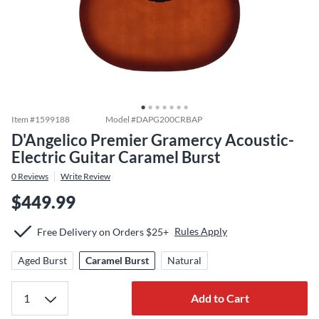
Item #
1599188
Model #
DAPG200CRBAP
D'Angelico Premier Gramercy Acoustic-
Electric Guitar Caramel Burst
0
Reviews
Write Review
$449.99
Rules Apply
Free Delivery on Orders $25+
Aged Burst
Caramel Burst
Natural
Add to Cart