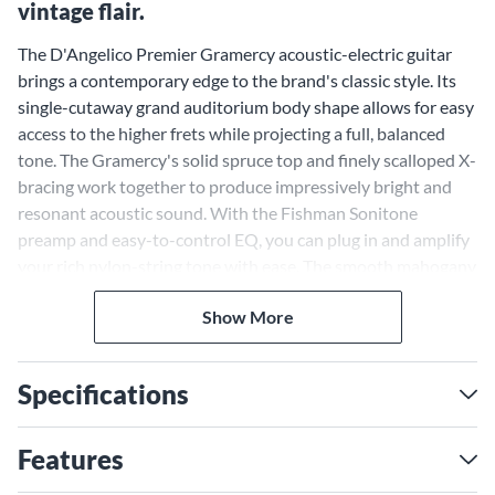
vintage flair.
The D'Angelico Premier Gramercy acoustic-electric guitar
brings a contemporary edge to the brand's classic style. Its
single-cutaway grand auditorium body shape allows for easy
access to the higher frets while projecting a full, balanced
tone. The Gramercy's solid spruce top and finely scalloped X-
bracing work together to produce impressively bright and
resonant acoustic sound. With the Fishman Sonitone
preamp and easy-to-control EQ, you can plug in and amplify
your rich nylon-string tone with ease. The smooth mahogany
neck and rosewood fingerboard offer excellent playability
Show More
and feel. Signature D'Angelico appointments like the ornate
pickguard and Antique Bronze hardware lend the Gramercy
a dash of archtop-inspired class. Available in a variety of eye-
Specifications
catching finish options, the Premier Gramercy melds vintage
appeal with modern playability.
Single-Cutaway Body Grants
Features
Easy Upper Fret Access