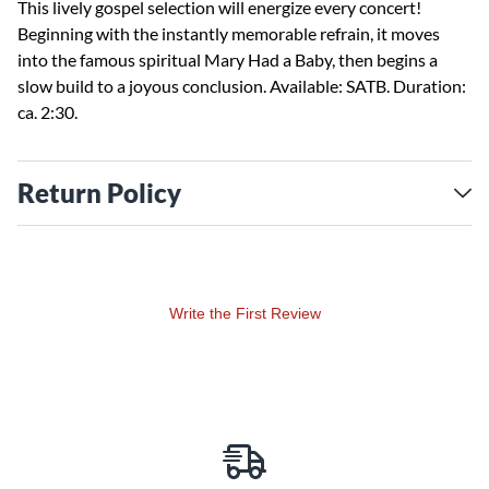
This lively gospel selection will energize every concert!
Beginning with the instantly memorable refrain, it moves
into the famous spiritual Mary Had a Baby, then begins a
slow build to a joyous conclusion. Available: SATB. Duration:
ca. 2:30.
Return Policy
Write the First Review