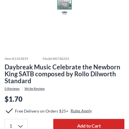
Item #
1343859
Model #
8748203
Daybreak Music Celebrate the Newborn
King SATB composed by Rollo Dilworth
Standard
0
Reviews
Write Review
$1.70
Rules Apply
Free Delivery on Orders $25+
Add to Cart