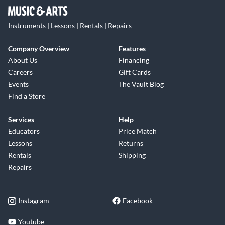
Instruments | Lessons | Rentals | Repairs
Company Overview
Features
About Us
Financing
Careers
Gift Cards
Events
The Vault Blog
Find a Store
Services
Help
Educators
Price Match
Lessons
Returns
Rentals
Shipping
Repairs
Instagram
Facebook
Youtube