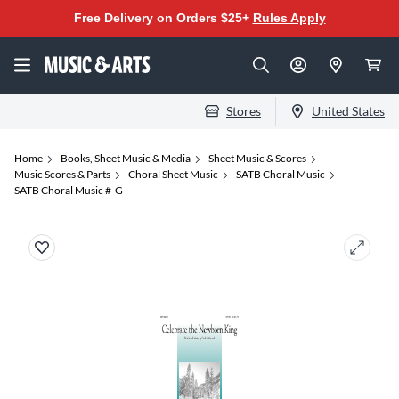
Free Delivery on Orders $25+
Rules Apply
Stores
United States
Home
Books, Sheet Music & Media
Sheet Music & Scores
Music Scores & Parts
Choral Sheet Music
SATB Choral Music
SATB Choral Music #-G