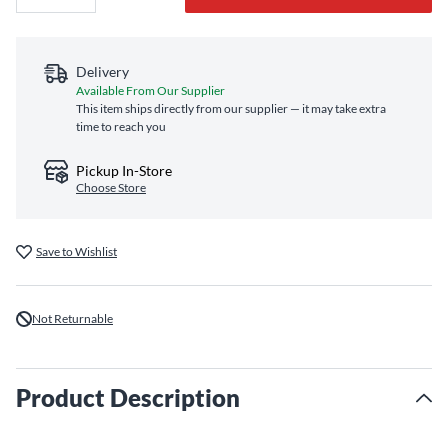
Delivery
Available From Our Supplier
This item ships directly from our supplier — it may take extra
time to reach you
Pickup In-Store
Choose Store
Save to Wishlist
Not Returnable
Product Description