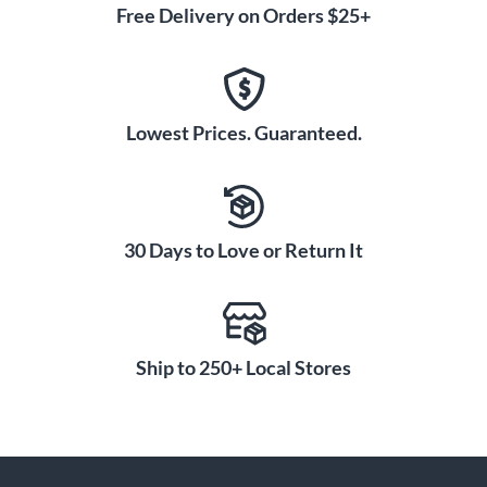
Free Delivery on Orders $25+
Lowest Prices. Guaranteed.
30 Days to Love or Return It
Ship to 250+ Local Stores