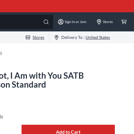
Sign In or Join
Stores
Stores
Delivery To :
United States
-G
ot, I Am with You SATB
son Standard
ly
Add to Cart