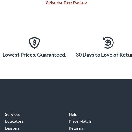
Write the First Review
Lowest Prices. Guaranteed.
30 Days to Love or Retur
Services
Help
Educators
Price Match
Lessons
Returns