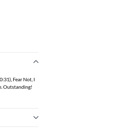
:31), Fear Not, I
e. Outstanding!