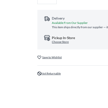
Delivery
Available From Our Supplier
This item ships directly from our supplier — i
Pickup In-Store
Choose Store
Save to Wishlist
Not Returnable