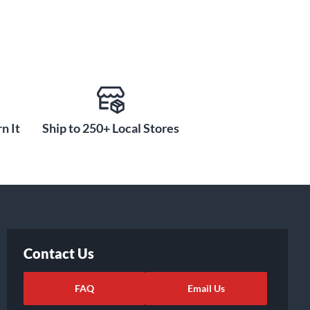
n It
Ship to 250+ Local Stores
Contact Us
FAQ
Email Us