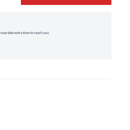
t may take extra time to reach you