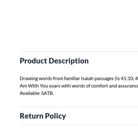
Product Description
Drawing words from familiar Isaiah passages (Is 41:10, 40
Am With You soars with words of comfort and assuranc
Available: SATB.
Return Policy