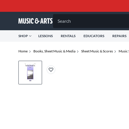
Search
SHOP
LESSONS
RENTALS
EDUCATORS
REPAIRS
Home
Books, Sheet Music & Media
Sheet Music & Scores
Music 