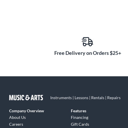
Free Delivery on Orders $25+
Instruments | Lessons | Rentals | Repairs
Company Overview
Features
About Us
Financing
Careers
Gift Cards