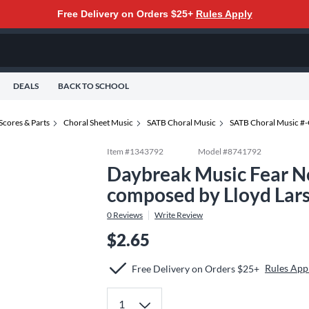
Free Delivery on Orders $25+
Rules Apply
DEALS
BACK TO SCHOOL
Scores & Parts
Choral Sheet Music
SATB Choral Music
SATB Choral Music #
Item #
1343792
Model #
8741792
Daybreak Music Fear N
composed by Lloyd Lar
0
Reviews
Write Review
$2.65
Rules App
Free Delivery on Orders $25+