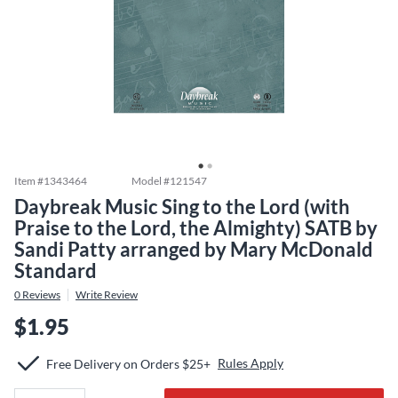
Item #
1343464
Model #
121547
Daybreak Music Sing to the Lord (with
Praise to the Lord, the Almighty) SATB by
Sandi Patty arranged by Mary McDonald
Standard
0
Reviews
Write Review
$1.95
Rules Apply
Free Delivery on Orders $25+