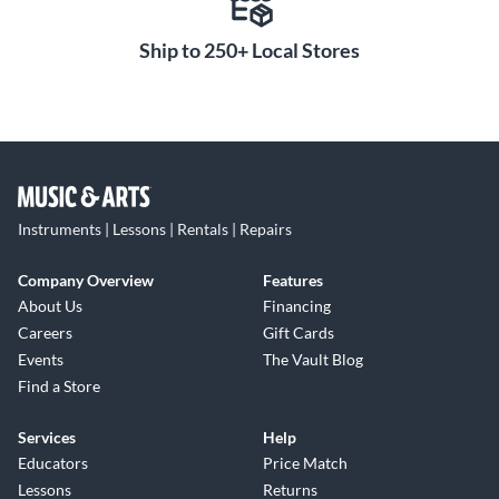
Ship to 250+ Local Stores
Instruments | Lessons | Rentals | Repairs
Company Overview
Features
About Us
Financing
Careers
Gift Cards
Events
The Vault Blog
Find a Store
Services
Help
Educators
Price Match
Lessons
Returns