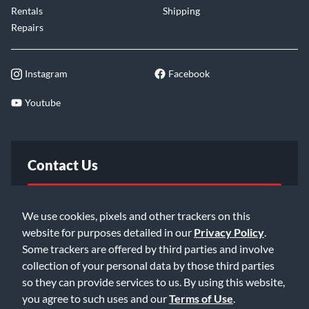
Rentals
Shipping
Repairs
Instagram
Facebook
Youtube
Contact Us
FAQ
We use cookies, pixels and other trackers on this
website for purposes detailed in our
Privacy Policy
.
Email Us
Some trackers are offered by third parties and involve
collection of your personal data by those third parties
so they can provide services to us. By using this website,
you agree to such uses and our
Terms of Use
.