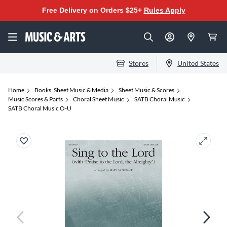
Free Delivery on Orders $25+
Rules Apply
Stores
United States
Home
Books, Sheet Music & Media
Sheet Music & Scores
Music Scores & Parts
Choral Sheet Music
SATB Choral Music
SATB Choral Music O-U