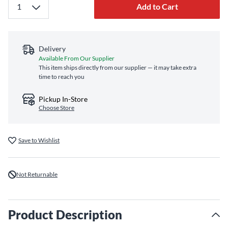
Add to Cart
Delivery
Available From Our Supplier
This item ships directly from our supplier — it may take extra
time to reach you
Pickup In-Store
Choose Store
Save to Wishlist
Not Returnable
Product Description