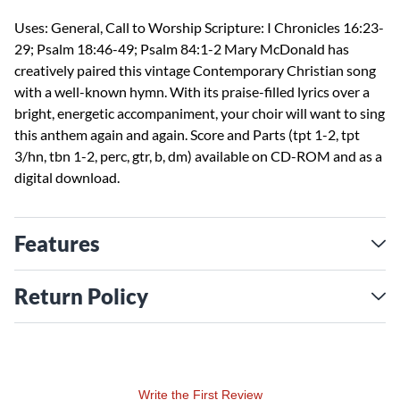
Uses: General, Call to Worship Scripture: I Chronicles 16:23-
29; Psalm 18:46-49; Psalm 84:1-2 Mary McDonald has
creatively paired this vintage Contemporary Christian song
with a well-known hymn. With its praise-filled lyrics over a
bright, energetic accompaniment, your choir will want to sing
this anthem again and again. Score and Parts (tpt 1-2, tpt
3/hn, tbn 1-2, perc, gtr, b, dm) available on CD-ROM and as a
digital download.
Features
Return Policy
Write the First Review