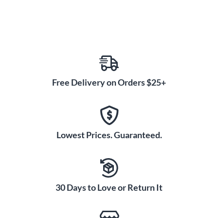
Free Delivery on Orders $25+
Lowest Prices. Guaranteed.
30 Days to Love or Return It