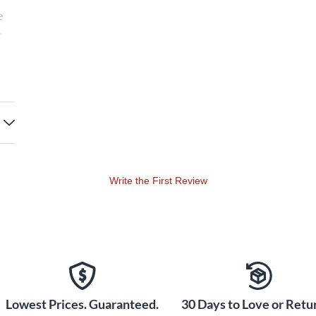
e
·
Write the First Review
Lowest Prices. Guaranteed.
30 Days to Love or Retur