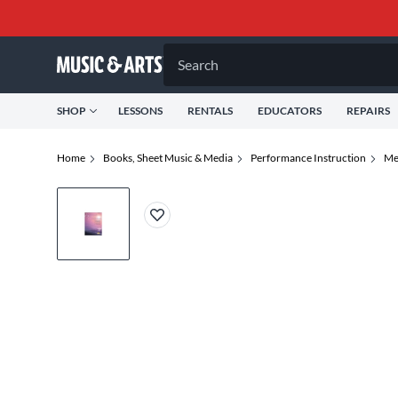
Search
SHOP
LESSONS
RENTALS
EDUCATORS
REPAIRS
Home
Books, Sheet Music & Media
Performance Instruction
Me