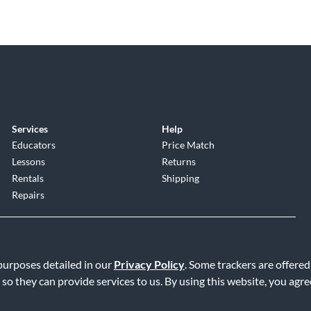
Services
Help
Educators
Price Match
Lessons
Returns
Rentals
Shipping
Repairs
 purposes detailed in our
Privacy Policy
. Some trackers are offered
 so they can provide services to us. By using this website, you agr