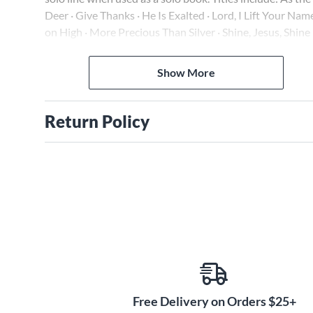
Deer · Give Thanks · He Is Exalted · Lord, I Lift Your Nam
on High · More Precious Than Silver · Shine, Jesus, Shine 
Shout to the Lord · and more.
Show More
Return Policy
Free Delivery on Orders $25+