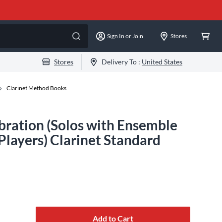
Sign In or Join
Stores
Stores
Delivery To :
United States
Clarinet Method Books
bration (Solos with Ensemble
layers) Clarinet Standard
Add to Cart