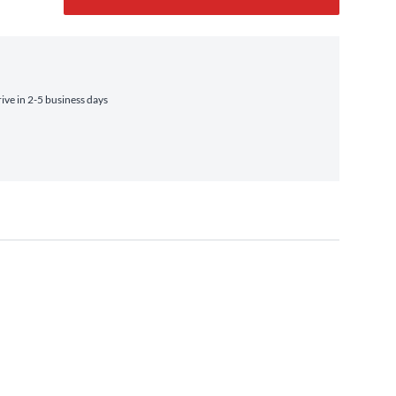
ve in 2-5 business days