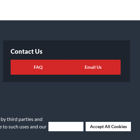
Contact Us
FAQ
Email Us
 by third parties and
ee to such uses and our
Deny Cookies
Accept All Cookies