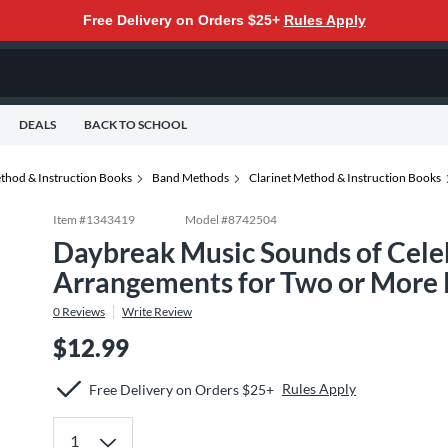
Free Delivery on Orders $25+
Rules Apply
DEALS
BACK TO SCHOOL
thod & Instruction Books
Band Methods
Clarinet Method & Instruction Books
Item #
1343419
Model #
8742504
Daybreak Music Sounds of Cele
Arrangements for Two or More P
0
Reviews
Write Review
$12.99
Rules Apply
Free Delivery on Orders $25+