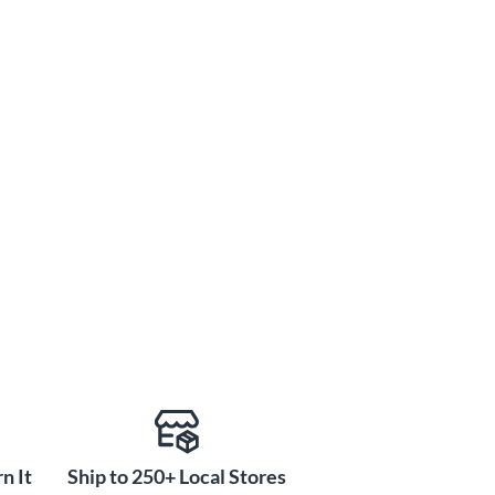
n It
Ship to 250+ Local Stores