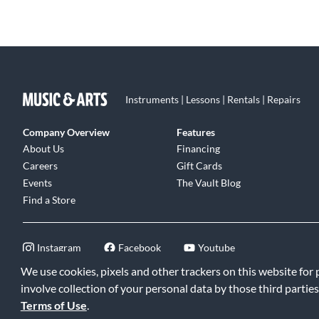
Instruments | Lessons | Rentals | Repairs
Company Overview
Features
About Us
Financing
Careers
Gift Cards
Events
The Vault Blog
Find a Store
Instagram
Facebook
Youtube
We use cookies, pixels and other trackers on this website for
involve collection of your personal data by those third parties
Terms of Use
.