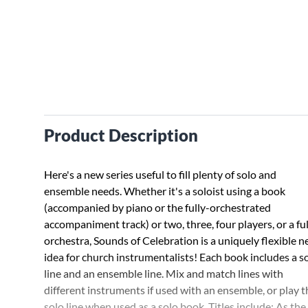
Product Description
Here's a new series useful to fill plenty of solo and
ensemble needs. Whether it's a soloist using a book
(accompanied by piano or the fully-orchestrated
accompaniment track) or two, three, four players, or a ful
orchestra, Sounds of Celebration is a uniquely flexible 
idea for church instrumentalists! Each book includes a s
line and an ensemble line. Mix and match lines with
different instruments if used with an ensemble, or play t
solo line when used as a solo book. Titles include: As the