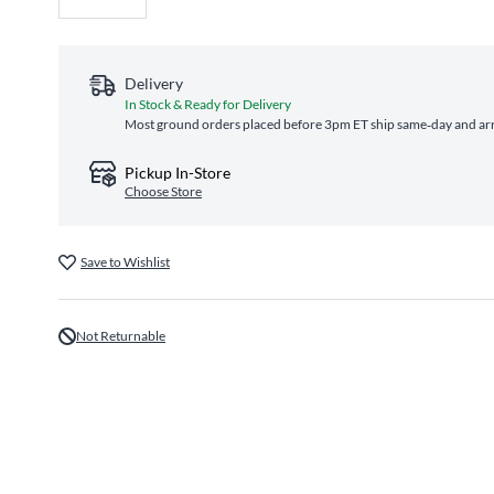
Delivery
In Stock & Ready for Delivery
Most ground orders placed before 3pm ET ship same‑day and arri
Pickup In-Store
Choose Store
Save to Wishlist
Not Returnable