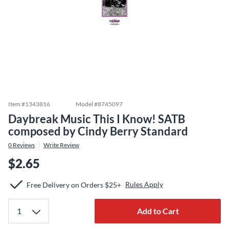
Item #
1343816
Model #
8745097
Daybreak Music This I Know! SATB
composed by Cindy Berry Standard
0
Reviews
Write Review
$2.65
Rules Apply
Free Delivery on Orders $25+
Add to Cart