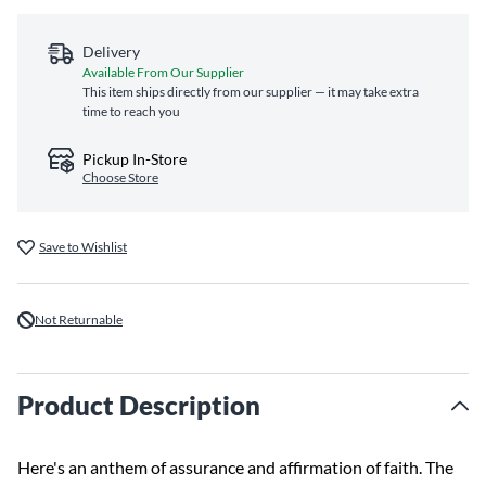
Delivery
Available From Our Supplier
This item ships directly from our supplier — it may take extra
time to reach you
Pickup In-Store
Choose Store
Save to Wishlist
Not Returnable
Product Description
Here's an anthem of assurance and affirmation of faith. The