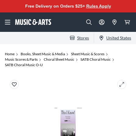
Free Delivery on Orders $25+
Rules Apply
Stores
United States
Home
Books, Sheet Music & Media
Sheet Music & Scores
Music Scores & Parts
Choral Sheet Music
SATB Choral Music
SATB Choral Music O-U