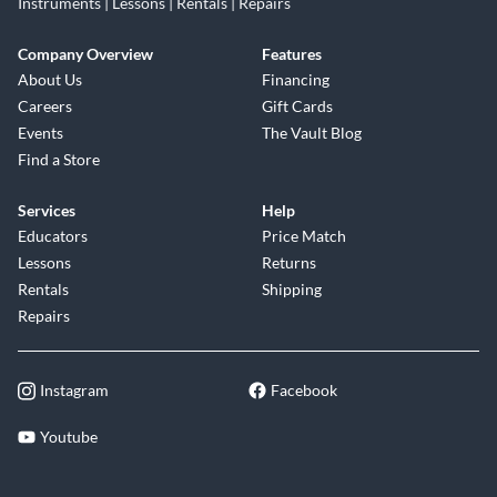
Instruments | Lessons | Rentals | Repairs
Company Overview
Features
About Us
Financing
Careers
Gift Cards
Events
The Vault Blog
Find a Store
Services
Help
Educators
Price Match
Lessons
Returns
Rentals
Shipping
Repairs
Instagram
Facebook
Youtube