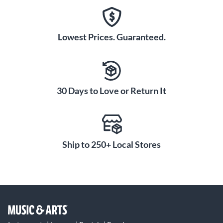
Lowest Prices. Guaranteed.
30 Days to Love or Return It
Ship to 250+ Local Stores