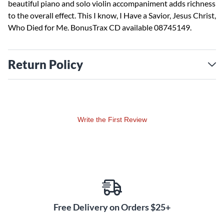
beautiful piano and solo violin accompaniment adds richness
to the overall effect. This I know, I Have a Savior, Jesus Christ,
Who Died for Me. BonusTrax CD available 08745149.
Return Policy
Write the First Review
Free Delivery on Orders $25+