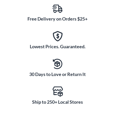
Free Delivery on Orders $25+
Lowest Prices. Guaranteed.
30 Days to Love or Return It
Ship to 250+ Local Stores