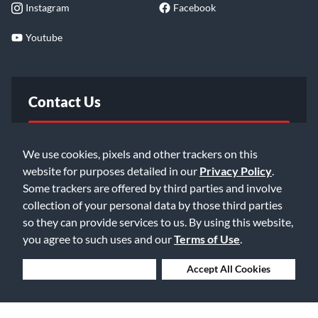
Instagram
Facebook
Youtube
Contact Us
FAQ
We use cookies, pixels and other trackers on this
website for purposes detailed in our
Privacy Policy
.
Email Us
Some trackers are offered by third parties and involve
collection of your personal data by those third parties
so they can provide services to us. By using this website,
you agree to such uses and our
Terms of Use
.
Deny Cookies
Accept All Cookies
©2026 Music & Arts. All rights reserved
Privacy Policy
Terms of Service
Accessibility Statement
Do Not Sell or Share My Info
Data Rights Request