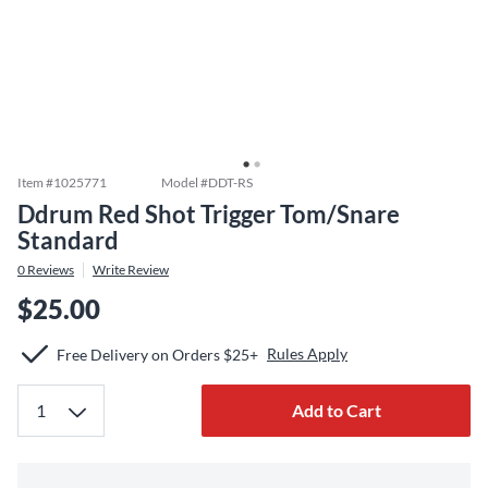
Item #
1025771
Model #
DDT-RS
Ddrum Red Shot Trigger Tom/Snare
Standard
0
Reviews
Write Review
$25.00
Rules Apply
Free Delivery on Orders $25+
Add to Cart