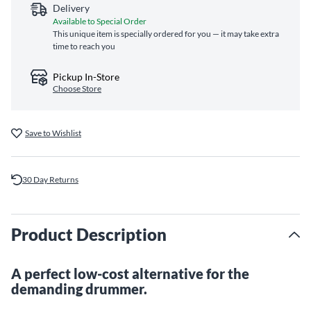
Delivery
Available to Special Order
This unique item is specially ordered for you — it may take extra
time to reach you
Pickup In-Store
Choose Store
Save to Wishlist
30 Day Returns
Product Description
A perfect low-cost alternative for the
demanding drummer.