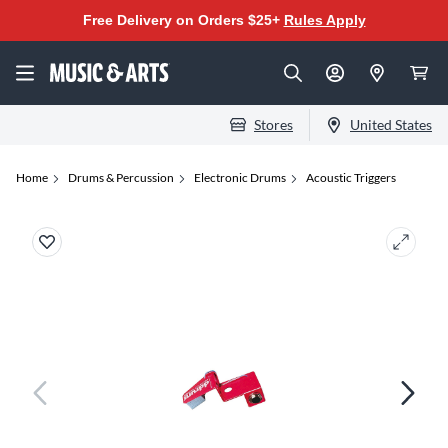
Free Delivery on Orders $25+
Rules Apply
Stores
United States
Home
Drums & Percussion
Electronic Drums
Acoustic Triggers