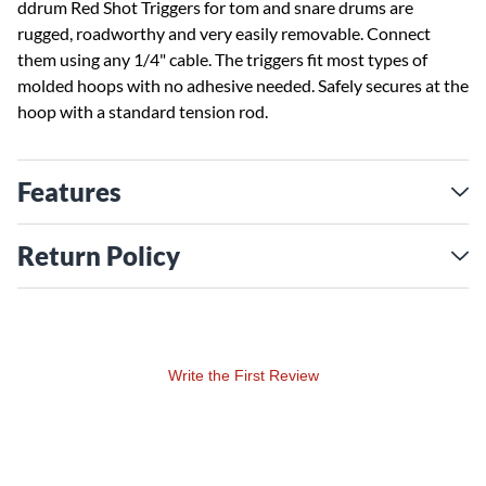
ddrum Red Shot Triggers for tom and snare drums are
rugged, roadworthy and very easily removable. Connect
them using any 1/4" cable. The triggers fit most types of
molded hoops with no adhesive needed. Safely secures at the
hoop with a standard tension rod.
Features
Return Policy
Write the First Review