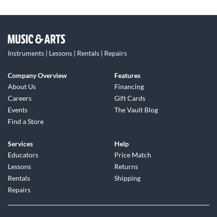
Instruments | Lessons | Rentals | Repairs
Company Overview
Features
About Us
Financing
Careers
Gift Cards
Events
The Vault Blog
Find a Store
Services
Help
Educators
Price Match
Lessons
Returns
Rentals
Shipping
Repairs