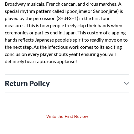
Broadway musicals, French cancan, and circus marches. A
special rhythm pattern called Ipponjime(or Sanbonjime) is
played by the percussion (3+3+3+1) in the first four
measures. This is how people freely clap their hands when
ceremonies or parties end in Japan. This custom of clapping
hands reflects Japanese people's spirit to readily move on to
the next step. As the infectious work comes to its exciting
conclusion every player shouts yeah! ensuring you will
definitely hear rapturous applause!
Return Policy
Write the First Review