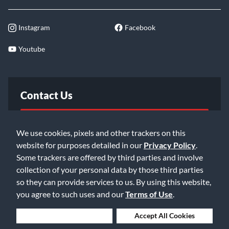
Instagram
Facebook
Youtube
Contact Us
FAQ
We use cookies, pixels and other trackers on this
website for purposes detailed in our
Privacy Policy
.
Email Us
Some trackers are offered by third parties and involve
collection of your personal data by those third parties
so they can provide services to us. By using this website,
you agree to such uses and our
Terms of Use
.
Deny Cookies
Accept All Cookies
©2026 Music & Arts. All rights reserved
Privacy Policy