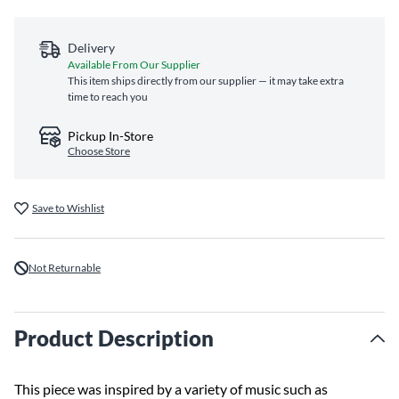
Delivery
Available From Our Supplier
This item ships directly from our supplier — it may take extra
time to reach you
Pickup In-Store
Choose Store
Save to Wishlist
Not Returnable
Product Description
This piece was inspired by a variety of music such as