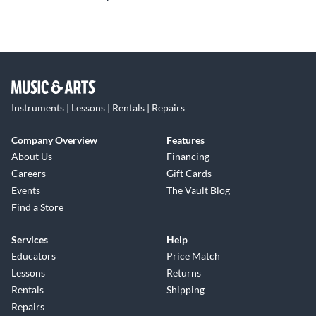
Instruments | Lessons | Rentals | Repairs
Company Overview
Features
About Us
Financing
Careers
Gift Cards
Events
The Vault Blog
Find a Store
Services
Help
Educators
Price Match
Lessons
Returns
Rentals
Shipping
Repairs