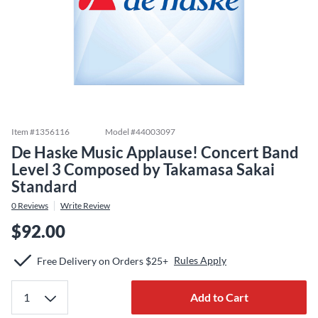
Item #
1356116
Model #
44003097
De Haske Music Applause! Concert Band
Level 3 Composed by Takamasa Sakai
Standard
0
Reviews
Write Review
$92.00
Rules Apply
Free Delivery on Orders $25+
Add to Cart