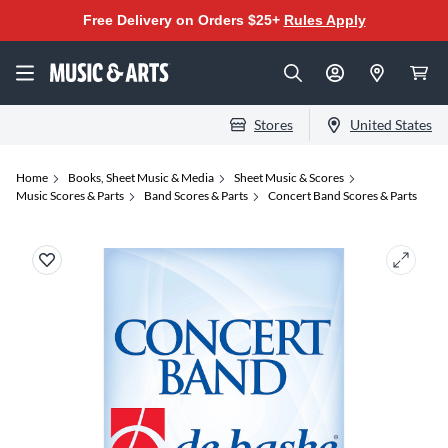
Free Delivery on Orders $25+
Rules Apply
Stores
United States
Home
Books, Sheet Music & Media
Sheet Music & Scores
Music Scores & Parts
Band Scores & Parts
Concert Band Scores & Parts