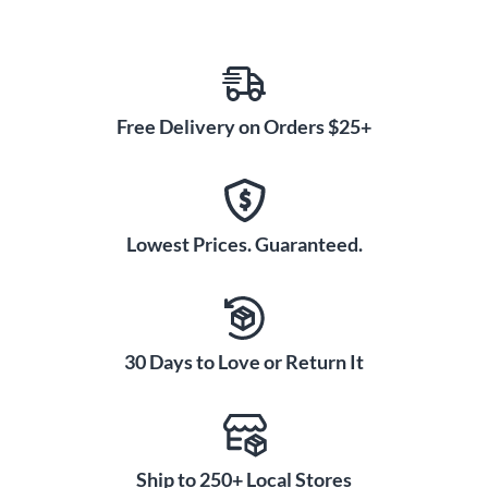
Free Delivery on Orders $25+
Lowest Prices. Guaranteed.
30 Days to Love or Return It
Ship to 250+ Local Stores