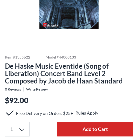
Item #
1355622
Model #
44003133
De Haske Music Eventide (Song of
Liberation) Concert Band Level 2
Composed by Jacob de Haan Standard
0
Reviews
Write Review
$92.00
Rules Apply
Free Delivery on Orders $25+
Add to Cart