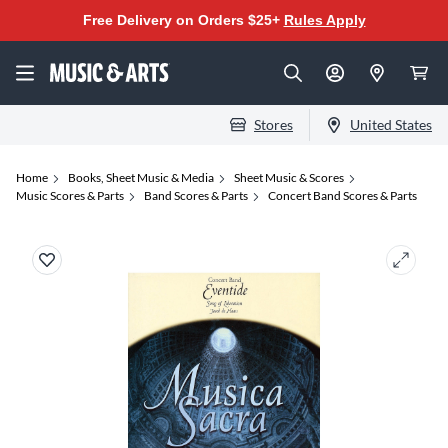
Free Delivery on Orders $25+
Rules Apply
Stores
United States
Home
Books, Sheet Music & Media
Sheet Music & Scores
Music Scores & Parts
Band Scores & Parts
Concert Band Scores & Parts