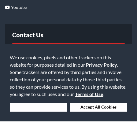
Youtube
Contact Us
FAQ
We use cookies, pixels and other trackers on this
website for purposes detailed in our
Privacy Policy
.
Email Us
Some trackers are offered by third parties and involve
collection of your personal data by those third parties
so they can provide services to us. By using this website,
you agree to such uses and our
Terms of Use
.
Deny Cookies
Accept All Cookies
©2026 Music & Arts. All rights reserved
Privacy Policy
Terms of Service
Accessibility Statement
Do Not Sell or Share My Info
Data Rights Request
Cookie Preferences