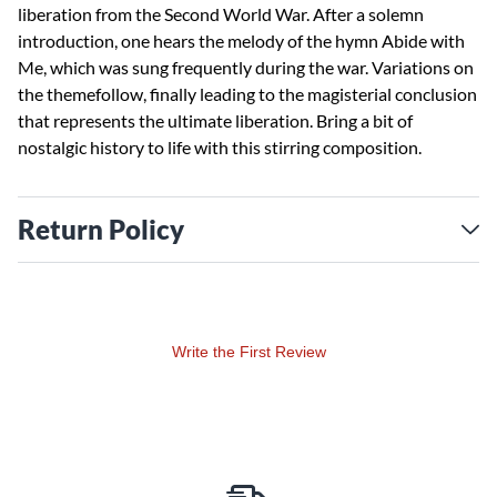
liberation from the Second World War. After a solemn
introduction, one hears the melody of the hymn Abide with
Me, which was sung frequently during the war. Variations on
the themefollow, finally leading to the magisterial conclusion
that represents the ultimate liberation. Bring a bit of
nostalgic history to life with this stirring composition.
Return Policy
Write the First Review