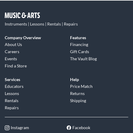
Instruments | Lessons | Rentals | Repairs
Company Overview
Features
About Us
Financing
Careers
Gift Cards
Events
The Vault Blog
Find a Store
Services
Help
Educators
Price Match
Lessons
Returns
Rentals
Shipping
Repairs
Instagram
Facebook