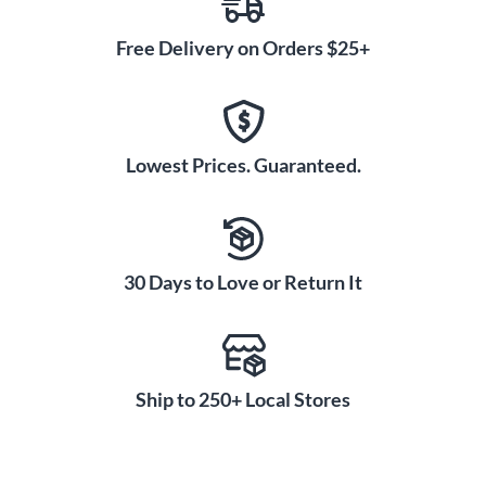
Free Delivery on Orders $25+
Lowest Prices. Guaranteed.
30 Days to Love or Return It
Ship to 250+ Local Stores