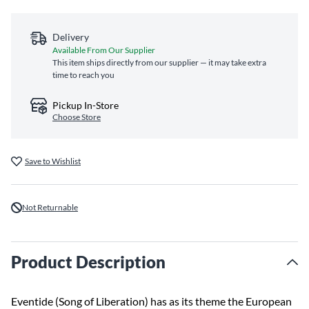
Delivery
Available From Our Supplier
This item ships directly from our supplier — it may take extra
time to reach you
Pickup In-Store
Choose Store
Save to Wishlist
Not Returnable
Product Description
Eventide (Song of Liberation) has as its theme the European