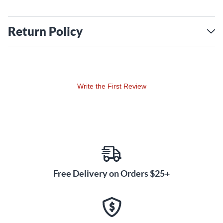
Return Policy
Write the First Review
Free Delivery on Orders $25+