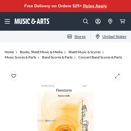
Free Delivery on Orders $25+
Rules Apply
Stores
United States
Home
Books, Sheet Music & Media
Sheet Music & Scores
Music Scores & Parts
Band Scores & Parts
Concert Band Scores & Parts