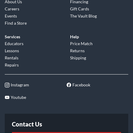
About Us
Financing
Careers
Gift Cards
Events
The Vault Blog
Find a Store
Services
Help
Educators
Price Match
Lessons
Returns
Rentals
Shipping
Repairs
Instagram
Facebook
Youtube
Contact Us