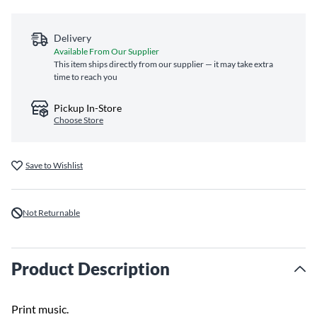
Delivery
Available From Our Supplier
This item ships directly from our supplier — it may take extra
time to reach you
Pickup In-Store
Choose Store
Save to Wishlist
Not Returnable
Product Description
Print music.