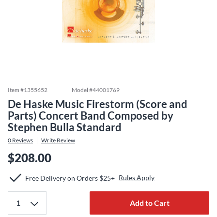
Item #
1355652
Model #
44001769
De Haske Music Firestorm (Score and
Parts) Concert Band Composed by
Stephen Bulla Standard
0
Reviews
Write Review
$208.00
Rules Apply
Free Delivery on Orders $25+
Add to Cart