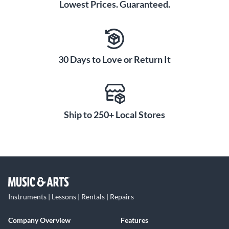
Lowest Prices. Guaranteed.
30 Days to Love or Return It
Ship to 250+ Local Stores
Instruments | Lessons | Rentals | Repairs
Company Overview
Features