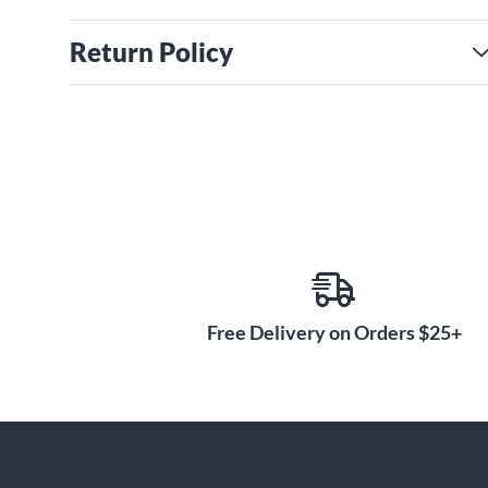
Return Policy
Free Delivery on Orders $25+