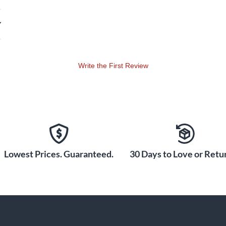
Write the First Review
Lowest Prices. Guaranteed.
30 Days to Love or Retur