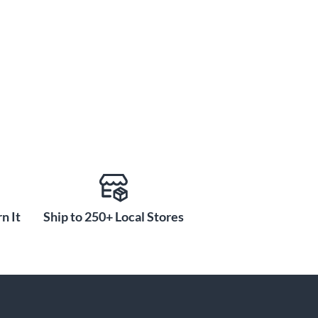
n It
Ship to 250+ Local Stores