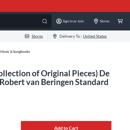
Sign In or Join
Stores
Stores
Delivery To :
United States
 Music & Songbooks
llection of Original Pieces) De
 Robert van Beringen Standard
Add to Cart