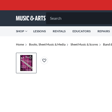
Search
SHOP
LESSONS
RENTALS
EDUCATORS
REPAIRS
Home
Books, Sheet Music & Media
Sheet Music & Scores
Band &