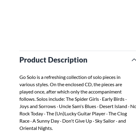
Product Description
Go Solo is a refreshing collection of solo pieces in
various styles. On the enclosed CD, the pieces are
played once, after which only the accompaniment
follows. Solos include: The Spider Girls · Early Birds ·
Joys and Sorrows · Uncle Sam's Blues · Desert Island · N
Rock Today · The (Un)Lucky Guitar Player · The Clog
Race · A Sunny Day · Don't Give Up · Sky Sailor · and
Oriental Nights.