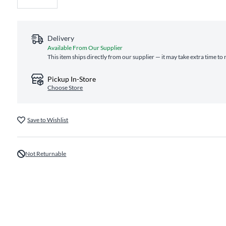
Delivery
Available From Our Supplier
This item ships directly from our supplier — it may take extra time to
Pickup In-Store
Choose Store
Save to Wishlist
Not Returnable