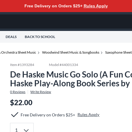
Free Delivery on Orders $25+
Rules Apply
DEALS
BACK TO SCHOOL
 Orchestra Sheet Music
Woodwind Sheet Music & Songbooks
Saxophone Sheet
Item #
1393284
Model #
44001334
De Haske Music Go Solo (A Fun Co
Haske Play-Along Book Series by
0
Reviews
Write Review
$22.00
Rules Apply
Free Delivery on Orders $25+