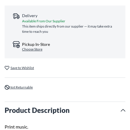
Delivery
Available From Our Supplier
This item ships directly from our supplier — it may take extra
time to reach you
Pickup In-Store
Choose Store
Save to Wishlist
Not Returnable
Product Description
Print music.