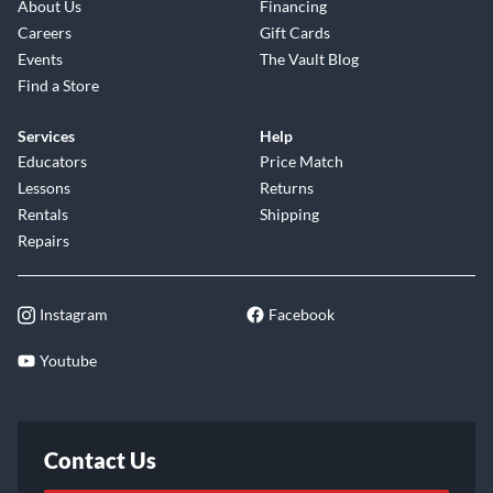
About Us
Financing
Careers
Gift Cards
Events
The Vault Blog
Find a Store
Services
Help
Educators
Price Match
Lessons
Returns
Rentals
Shipping
Repairs
Instagram
Facebook
Youtube
Contact Us