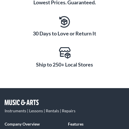
Lowest Prices. Guaranteed.
30 Days to Love or Return It
Ship to 250+ Local Stores
Instruments | Lessons | Rentals | Repairs
Company Overview
Features