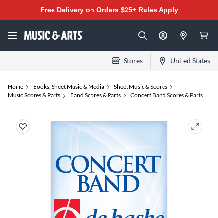
Free Delivery on Orders $25+
Rules Apply
Stores
United States
Home
Books, Sheet Music & Media
Sheet Music & Scores
Music Scores & Parts
Band Scores & Parts
Concert Band Scores & Parts