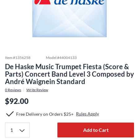
Item #
1356258
Model #
44004133
De Haske Music Trumpet Fiesta (Score &
Parts) Concert Band Level 3 Composed by
André Waignein Standard
0
Reviews
Write Review
$92.00
Rules Apply
Free Delivery on Orders $25+
Add to Cart