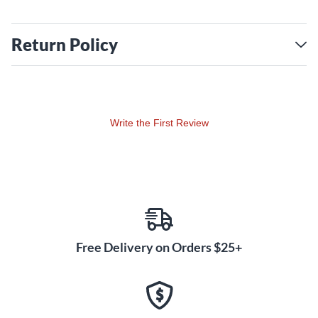
Return Policy
Write the First Review
Free Delivery on Orders $25+