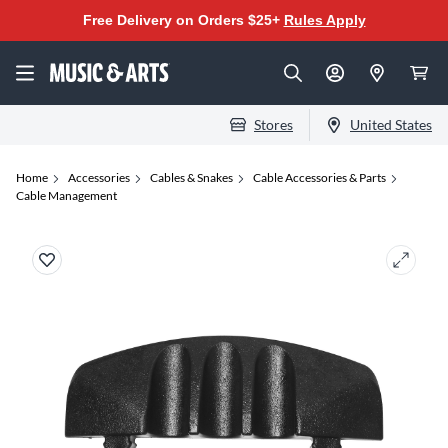
Free Delivery on Orders $25+
Rules Apply
Stores
United States
Home
Accessories
Cables & Snakes
Cable Accessories & Parts
Cable Management