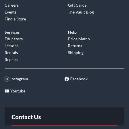
Careers
Gift Cards
Events
The Vault Blog
Find a Store
Services
Help
Educators
Price Match
Lessons
Returns
Rentals
Shipping
Repairs
Instagram
Facebook
Youtube
Contact Us