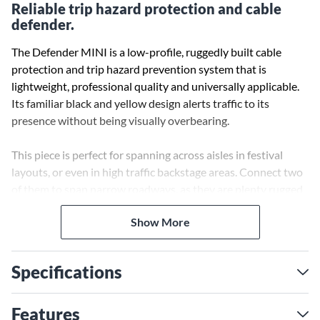
Reliable trip hazard protection and cable
defender.
The Defender MINI is a low-profile, ruggedly built cable
protection and trip hazard prevention system that is
lightweight, professional quality and universally applicable.
Its familiar black and yellow design alerts traffic to its
presence without being visually overbearing.
This piece is perfect for spanning across aisles in festival
layouts, or even in high traffic backstage areas. Connect two
of them to span narrow roadways, as they are plenty rugged
enough to handle vehicle traffic. The new Defender Mini
Show More
meets every expectation for professional cable protection, as
well as assisting in minimizing trip hazards. The Model 85200
End Ramp Male expands the Defender series with a light
Specifications
(only 5 kg), compact cable crossover that will protect against
heavy foot and vehicle traffic, inclement weather and signal
flow interruptions of any kind.
Features