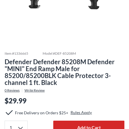
Item #
1336665
Model #
DEF-85208M
Defender Defender 85208M Defender
"MINI" End Ramp Male for
85200/85200BLK Cable Protector 3-
channel 1 ft. Black
0
Reviews
Write Review
$29.99
Rules Apply
Free Delivery on Orders $25+
Add to Cart