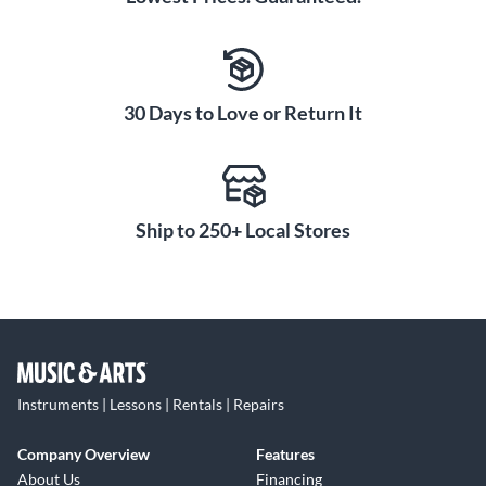
30 Days to Love or Return It
Ship to 250+ Local Stores
Instruments | Lessons | Rentals | Repairs
Company Overview
Features
About Us
Financing