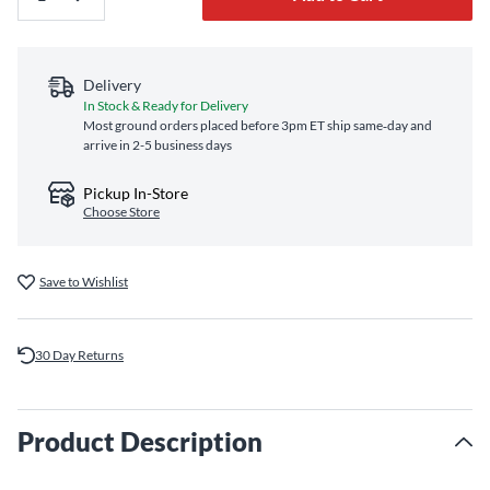
Delivery
In Stock & Ready for Delivery
Most ground orders placed before 3pm ET ship same‑day and
arrive in 2-5 business days
Pickup In-Store
Choose Store
Save to Wishlist
30 Day Returns
Product Description