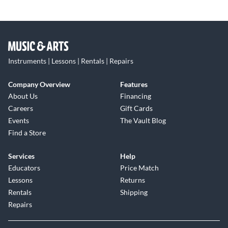
Instruments | Lessons | Rentals | Repairs
Company Overview
Features
About Us
Financing
Careers
Gift Cards
Events
The Vault Blog
Find a Store
Services
Help
Educators
Price Match
Lessons
Returns
Rentals
Shipping
Repairs