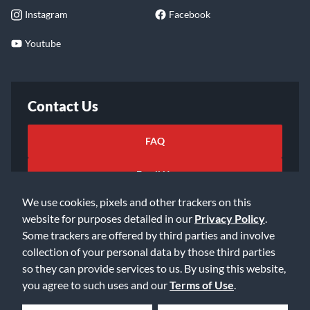
Instagram
Facebook
Youtube
Contact Us
FAQ
Email Us
We use cookies, pixels and other trackers on this
website for purposes detailed in our
Privacy Policy
.
Some trackers are offered by third parties and involve
collection of your personal data by those third parties
so they can provide services to us. By using this website,
©2026 Music & Arts. All rights reserved
Privacy Policy
you agree to such uses and our
Terms of Use
.
Terms of Service
Accessibility Statement