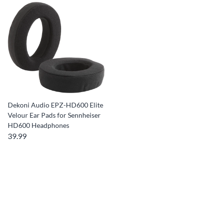
Dekoni Audio EPZ-HD600 Elite
Velour Ear Pads for Sennheiser
HD600 Headphones
39.99