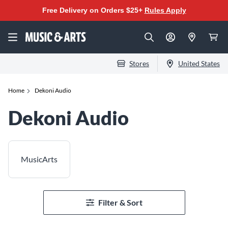
Free Delivery on Orders $25+
Rules Apply
Stores
United States
Home
Dekoni Audio
Dekoni Audio
MusicArts
Filter & Sort