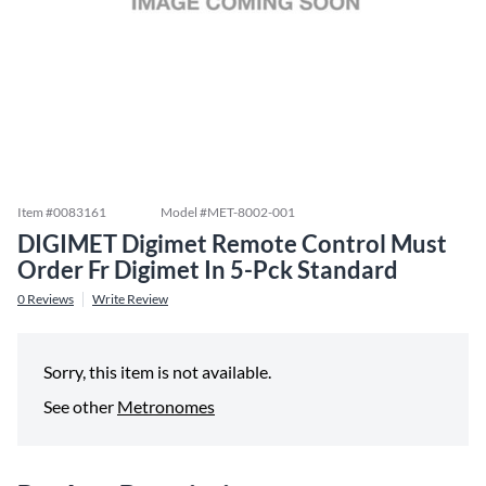
Item #
0083161
Model #
MET-8002-001
DIGIMET Digimet Remote Control Must
Order Fr Digimet In 5-Pck Standard
0
Reviews
Write Review
Sorry, this item is not available.
See other
Metronomes