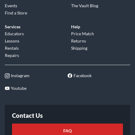
Events
The Vault Blog
Find a Store
Services
Help
Educators
Price Match
Lessons
Returns
Rentals
Shipping
Repairs
Instagram
Facebook
Youtube
Contact Us
FAQ