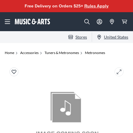
Free Delivery on Orders $25+
Rules Apply
Stores
United States
Home
Accessories
Tuners & Metronomes
Metronomes