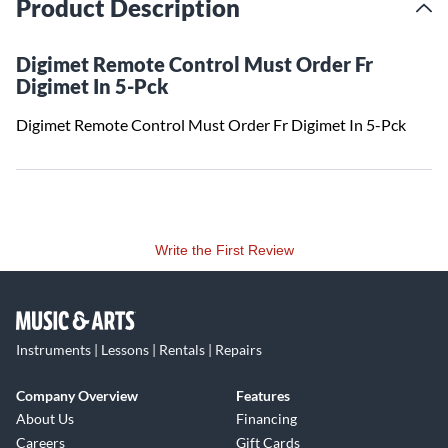
Product Description
Digimet Remote Control Must Order Fr
Digimet In 5-Pck
Digimet Remote Control Must Order Fr Digimet In 5-Pck
Write the First Review
Instruments | Lessons | Rentals | Repairs
Company Overview
Features
About Us
Financing
Careers
Gift Cards