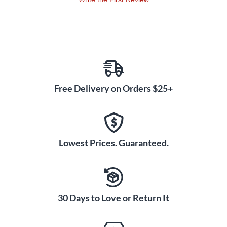
Free Delivery on Orders $25+
Lowest Prices. Guaranteed.
30 Days to Love or Return It