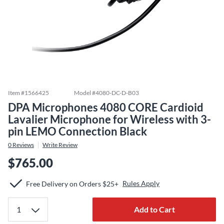
Item #
1566425
Model #
4080-DC-D-B03
DPA Microphones 4080 CORE Cardioid
Lavalier Microphone for Wireless with 3-
pin LEMO Connection Black
0
Reviews
Write Review
$765.00
Rules Apply
Free Delivery on Orders $25+
Add to Cart