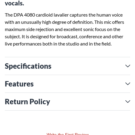
vocals.
The DPA 4080 cardioid lavalier captures the human voice
with an unusually high degree of definition. This mic offers
maximum side rejection and excellent sonic focus on the
subject. It is designed for broadcast, conference and other
live performances both in the studio and in the field.
Specifications
Features
Return Policy
Write the First Review