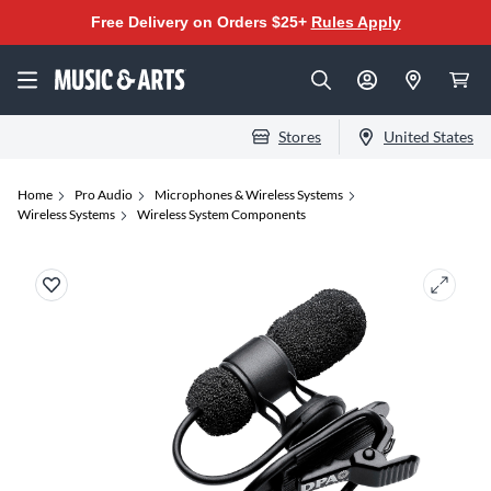
Free Delivery on Orders $25+
Rules Apply
Stores
United States
Home
Pro Audio
Microphones & Wireless Systems
Wireless Systems
Wireless System Components