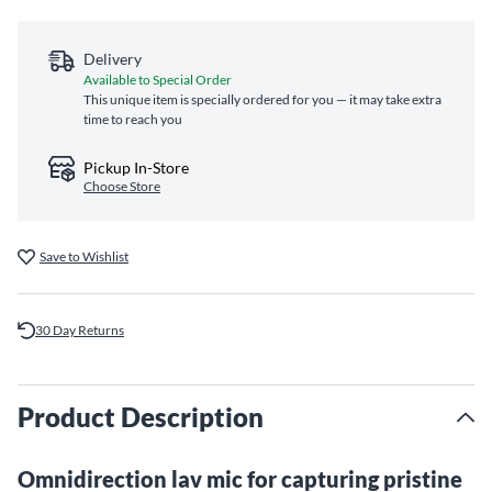
Delivery
Available to Special Order
This unique item is specially ordered for you — it may take extra
time to reach you
Pickup In-Store
Choose Store
Save to Wishlist
30 Day Returns
Product Description
Omnidirection lav mic for capturing pristine