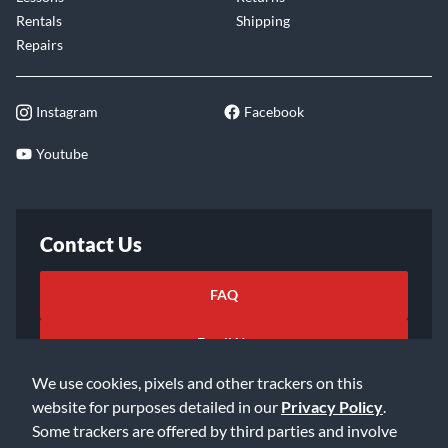
Rentals
Shipping
Repairs
Instagram
Facebook
Youtube
Contact Us
FAQ
Email Us
We use cookies, pixels and other trackers on this
website for purposes detailed in our
Privacy Policy
.
Some trackers are offered by third parties and involve