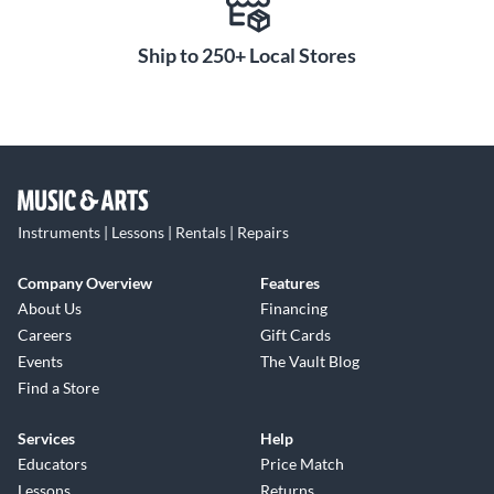
Ship to 250+ Local Stores
Instruments | Lessons | Rentals | Repairs
Company Overview
Features
About Us
Financing
Careers
Gift Cards
Events
The Vault Blog
Find a Store
Services
Help
Educators
Price Match
Lessons
Returns