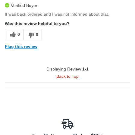
Verified Buyer
It was back ordered and I was not informed about that.
Was this review helpful to you?
0
0
Flag this review
Displaying Review
1-1
Back to Top