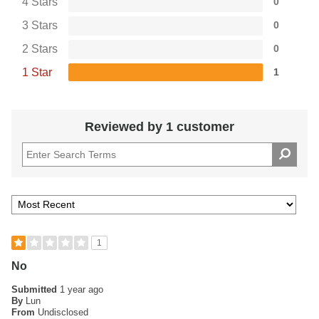
4 Stars
0
3 Stars
0
2 Stars
0
1 Star
1
Reviewed by 1 customer
1
No
Submitted
1 year ago
By
Lun
From
Undisclosed