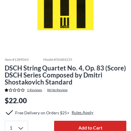
Item #
1389043
Model #
50484235
DSCH String Quartet No. 4, Op. 83 (Score)
DSCH Series Composed by Dmitri
Shostakovich Standard
1
Reviews
Write Review
$22.00
Rules Apply
Free Delivery on Orders $25+
Add to Cart