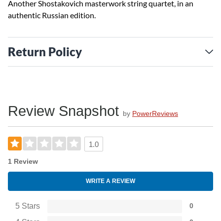
Another Shostakovich masterwork string quartet, in an
authentic Russian edition.
Return Policy
Review Snapshot
by
PowerReviews
1.0
1 Review
WRITE A REVIEW
5 Stars
0