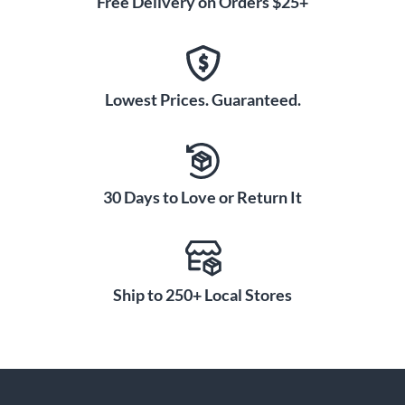
Free Delivery on Orders $25+
Lowest Prices. Guaranteed.
30 Days to Love or Return It
Ship to 250+ Local Stores