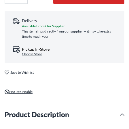
Delivery
Available From Our Supplier
This item ships directly from our supplier — it may take extra
time to reach you
Pickup In-Store
Choose Store
Save to Wishlist
Not Returnable
Product Description