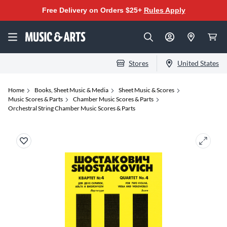
Free Delivery on Orders $25+
Rules Apply
Stores
United States
Home
Books, Sheet Music & Media
Sheet Music & Scores
Music Scores & Parts
Chamber Music Scores & Parts
Orchestral String Chamber Music Scores & Parts