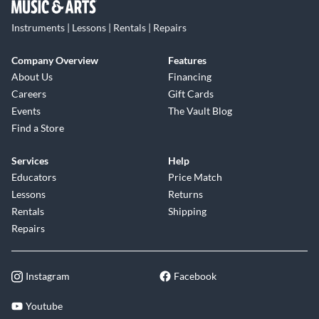
Instruments | Lessons | Rentals | Repairs
Company Overview
Features
About Us
Financing
Careers
Gift Cards
Events
The Vault Blog
Find a Store
Services
Help
Educators
Price Match
Lessons
Returns
Rentals
Shipping
Repairs
Instagram
Facebook
Youtube