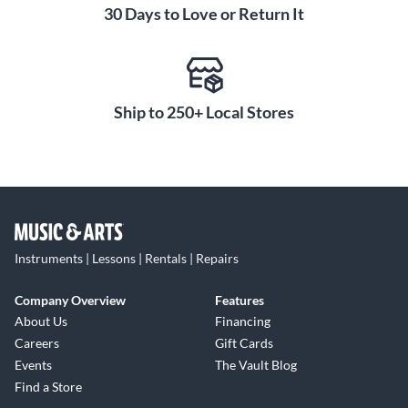
30 Days to Love or Return It
Ship to 250+ Local Stores
Instruments | Lessons | Rentals | Repairs
Company Overview
Features
About Us
Financing
Careers
Gift Cards
Events
The Vault Blog
Find a Store