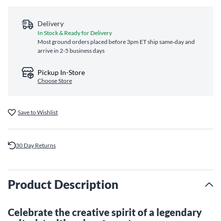
Delivery
In Stock & Ready for Delivery
Most ground orders placed before 3pm ET ship same‑day and
arrive in 2-5 business days
Pickup In-Store
Choose Store
Save to Wishlist
30 Day Returns
Product Description
Celebrate the creative spirit of a legendary