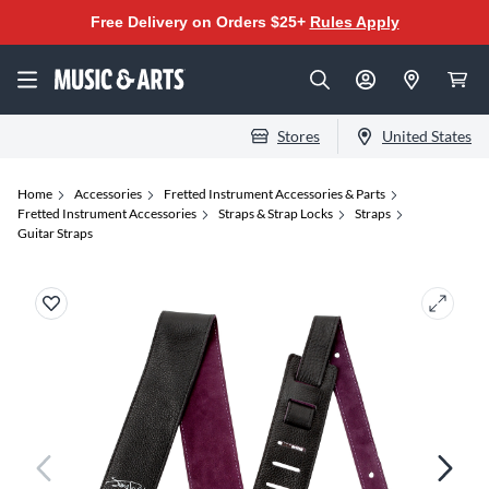
Free Delivery on Orders $25+
Rules Apply
Stores
United States
Home
Accessories
Fretted Instrument Accessories & Parts
Fretted Instrument Accessories
Straps & Strap Locks
Straps
Guitar Straps