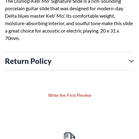
The Dunlop Keb' Mo' Signature Slide is a rich-sounding
porcelain guitar slide that was designed for modern-day
Delta blues master Keb' Mo'. Its comfortable weight,
moisture-absorbing interior, and soulful tone make this slide
a great choice for acoustic or electric playing. 20 x 31 x
70mm.
Return Policy
Write the First Review