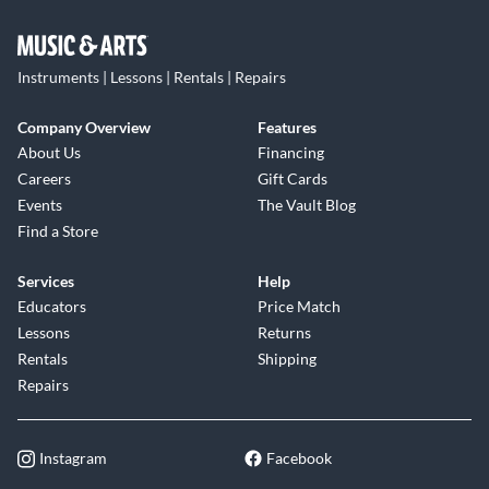
Instruments | Lessons | Rentals | Repairs
Company Overview
Features
About Us
Financing
Careers
Gift Cards
Events
The Vault Blog
Find a Store
Services
Help
Educators
Price Match
Lessons
Returns
Rentals
Shipping
Repairs
Instagram
Facebook