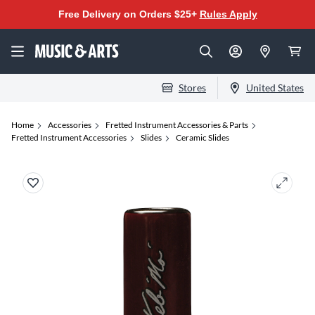
Free Delivery on Orders $25+
Rules Apply
Stores
United States
Home
Accessories
Fretted Instrument Accessories & Parts
Fretted Instrument Accessories
Slides
Ceramic Slides