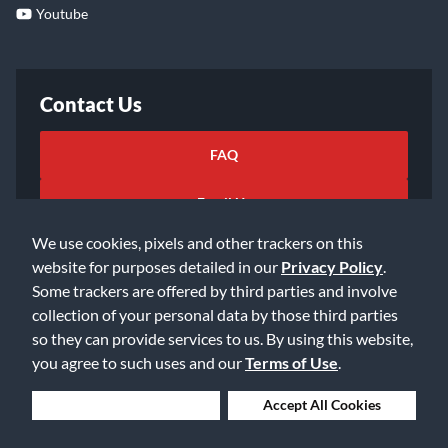
Youtube
Contact Us
FAQ
Email Us
We use cookies, pixels and other trackers on this
website for purposes detailed in our
Privacy Policy
.
Some trackers are offered by third parties and involve
collection of your personal data by those third parties
so they can provide services to us. By using this website,
©2026 Music & Arts. All rights reserved
Privacy Policy
you agree to such uses and our
Terms of Use
.
Terms of Service
Accessibility Statement
Do Not Sell or Share My Info
Data Rights Request
Deny Cookies
Accept All Cookies
Cookie Preferences