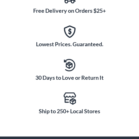
Free Delivery on Orders $25+
Lowest Prices. Guaranteed.
30 Days to Love or Return It
Ship to 250+ Local Stores