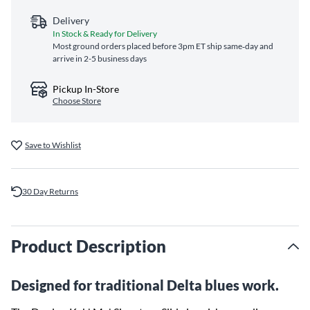
Delivery
In Stock & Ready for Delivery
Most ground orders placed before 3pm ET ship same‑day and
arrive in 2-5 business days
Pickup In-Store
Choose Store
Save to Wishlist
30 Day Returns
Product Description
Designed for traditional Delta blues work.