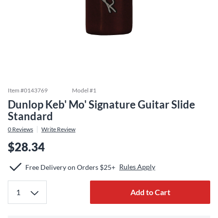
Item #
0143769
Model #
1
Dunlop Keb' Mo' Signature Guitar Slide
Standard
0
Reviews
Write Review
$28.34
Rules Apply
Free Delivery on Orders $25+
Add to Cart