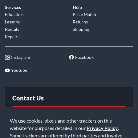
under the stick. Combining VLT shell construction, hybrid
Services
Help
maple and mahogany shells and premium DW hardware
Educators
Price Match
appointments, the DW Collector’s Series Maple/Mahogany
Lessons
Returns
4-piece shell pack delivers a controlled, full-bodied voice
Rentals
Shipping
built for both stage and studio performance.
Repairs
Instagram
Facebook
Youtube
Contact Us
FAQ
We use cookies, pixels and other trackers on this
website for purposes detailed in our
Privacy Policy
.
Email Us
Some trackers are offered by third parties and involve