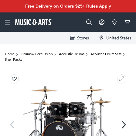
Free Delivery on Orders $25+
Rules Apply
Stores
United States
Home
Drums & Percussion
Acoustic Drums
Acoustic Drum Sets
Shell Packs