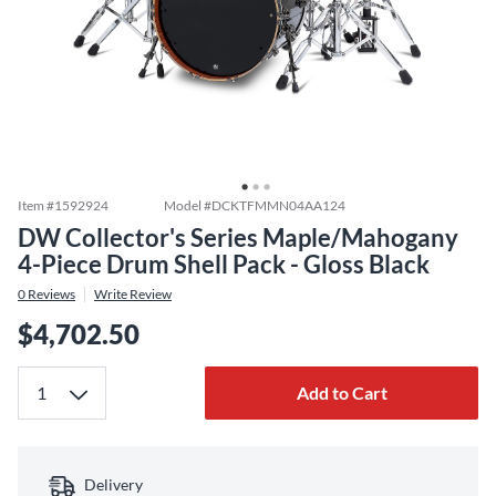
Item #
1592924
Model #
DCKTFMMN04AA124
DW Collector's Series Maple/Mahogany
4-Piece Drum Shell Pack - Gloss Black
0
Reviews
Write Review
$4,702.50
Add to Cart
Delivery