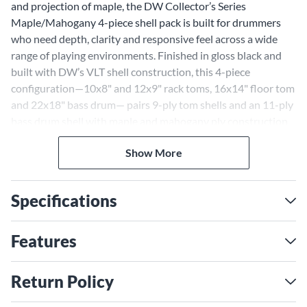
and projection of maple, the DW Collector’s Series
Maple/Mahogany 4-piece shell pack is built for drummers
who need depth, clarity and responsive feel across a wide
range of playing environments. Finished in gloss black and
built with DW’s VLT shell construction, this 4-piece
configuration—10x8" and 12x9" rack toms, 16x14" floor tom
and 22x18" bass drum— pairs 9-ply tom shells and an 11-ply
bass drum shell with maple and mahogany ply construction
for a balanced voice that remains controlled, resonant and
Show More
full-bodied under dynamic playing conditions. The toms
feature 45-degree bearing edges for enhanced articulation
and sustain, while the 60-degree bass drum bearing edge
Specifications
helps deliver a focused low-end response with added punch.
From detailed studio tracking to high-volume live
performance, the DW Collector’s Series Maple/Mahogany
Features
shell pack delivers a refined blend of warmth, attack and
tonal versatility for drummers seeking a premium
Return Policy
maple/mahogany drum kit configuration available
exclusively through Guitar Center.