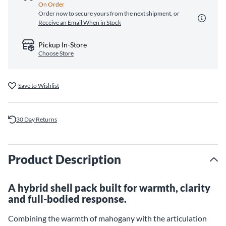
On Order
Order now to secure yours from the next shipment, or
Receive an Email When in Stock
Pickup In-Store
Choose Store
Save to Wishlist
30 Day Returns
Product Description
A hybrid shell pack built for warmth, clarity
and full-bodied response.
Combining the warmth of mahogany with the articulation