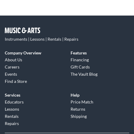
Instruments | Lessons | Rentals | Repairs
Company Overview
Features
About Us
Financing
Careers
Gift Cards
Events
The Vault Blog
Find a Store
Services
Help
Educators
Price Match
Lessons
Returns
Rentals
Shipping
Repairs