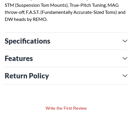
STM (Suspension Tom Mounts), True-Pitch Tuning, MAG
throw-off, F.A.S.T. (Fundamentally Accurate-Sized Toms) and
DW heads by REMO.
Specifications
Features
Return Policy
Write the First Review