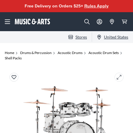
Free Delivery on Orders $25+
Rules Apply
Stores
United States
Home
Drums & Percussion
Acoustic Drums
Acoustic Drum Sets
Shell Packs