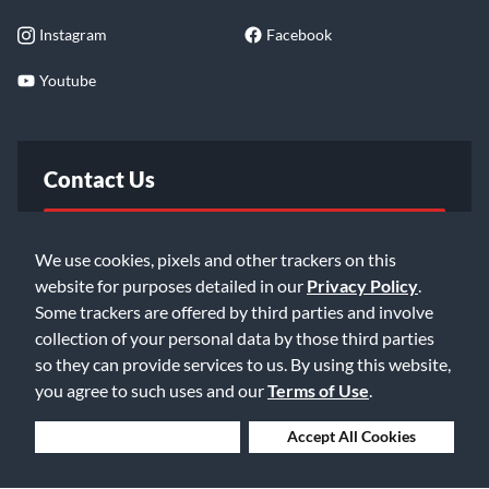
Instagram
Facebook
Youtube
Contact Us
FAQ
We use cookies, pixels and other trackers on this
website for purposes detailed in our
Privacy Policy
.
Email Us
Some trackers are offered by third parties and involve
collection of your personal data by those third parties
so they can provide services to us. By using this website,
you agree to such uses and our
Terms of Use
.
Deny Cookies
Accept All Cookies
©2026 Music & Arts. All rights reserved
Privacy Policy
Terms of Service
Accessibility Statement