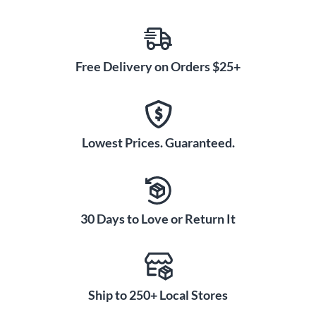
Free Delivery on Orders $25+
Lowest Prices. Guaranteed.
30 Days to Love or Return It
Ship to 250+ Local Stores