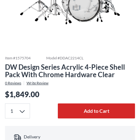
Item #
1575704
Model #
DDAC2214CL
DW Design Series Acrylic 4-Piece Shell
Pack With Chrome Hardware Clear
0
Reviews
Write Review
$1,849.00
Add to Cart
Delivery