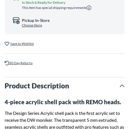
In Stock & Ready for Delivery
This item has special shipping requirements
Pickup In-Store
Choose Store
Save to Wishlist
30 Day Returns
Product Description
4-piece acrylic shell pack with REMO heads.
The Design Series Acrylic shell pack is the first acrylic set to
receive the DW moniker. The transparent 5 mm extruded,
seamless acrylic shells are outfitted with pro features such as