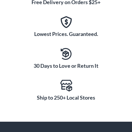
Free Delivery on Orders $25+
Lowest Prices. Guaranteed.
30 Days to Love or Return It
Ship to 250+ Local Stores