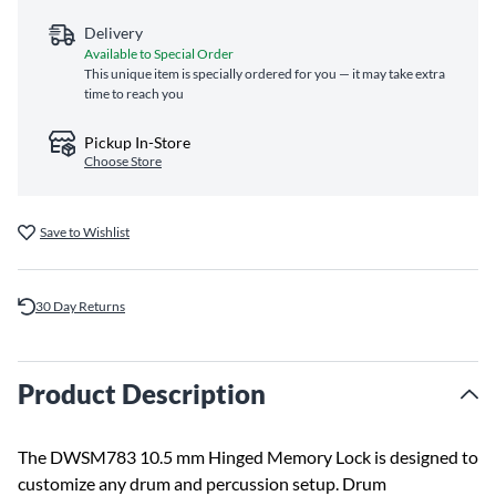
Delivery
Available to Special Order
This unique item is specially ordered for you — it may take extra
time to reach you
Pickup In-Store
Choose Store
Save to Wishlist
30 Day Returns
Product Description
The DWSM783 10.5 mm Hinged Memory Lock is designed to
customize any drum and percussion setup. Drum