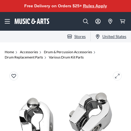
Free Delivery on Orders $25+
Rules Apply
Stores
United States
Home
Accessories
Drum & Percussion Accessories
Drum Replacement Parts
Various Drum Kit Parts