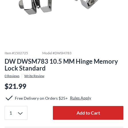
Item #
1502725
Model #
DWSM783
DW DWSM783 10.5 MM Hinge Memory
Lock Standard
0
Reviews
Write Review
$21.99
Rules Apply
Free Delivery on Orders $25+
Add to Cart