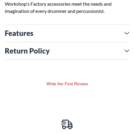
Workshop's Factory accessories meet the needs and
imagination of every drummer and percussionist.
Features
Return Policy
Write the First Review