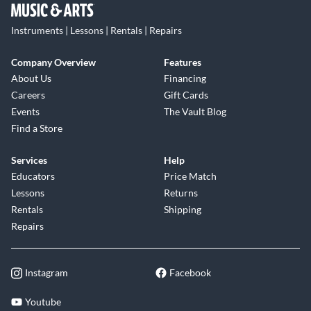
Instruments | Lessons | Rentals | Repairs
Company Overview
Features
About Us
Financing
Careers
Gift Cards
Events
The Vault Blog
Find a Store
Services
Help
Educators
Price Match
Lessons
Returns
Rentals
Shipping
Repairs
Instagram
Facebook
Youtube