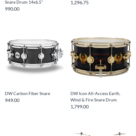
Snare Drum 14x6.5"
1,296.75
990.00
DW Carbon Fiber Snare
DW Icon All-Access Earth,
949.00
Wind & Fire Snare Drum
1,799.00