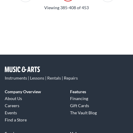
Viewing
385-408
of
453
Instruments | Lessons | Rentals | Repairs
Company Overview
Features
About Us
Financing
Careers
Gift Cards
Events
The Vault Blog
Find a Store