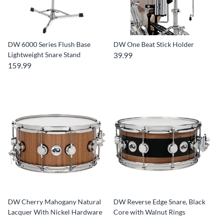
DW 6000 Series Flush Base
DW One Beat Stick Holder
Lightweight Snare Stand
39.99
159.99
DW Cherry Mahogany Natural
DW Reverse Edge Snare, Black
Lacquer With Nickel Hardware
Core with Walnut Rings