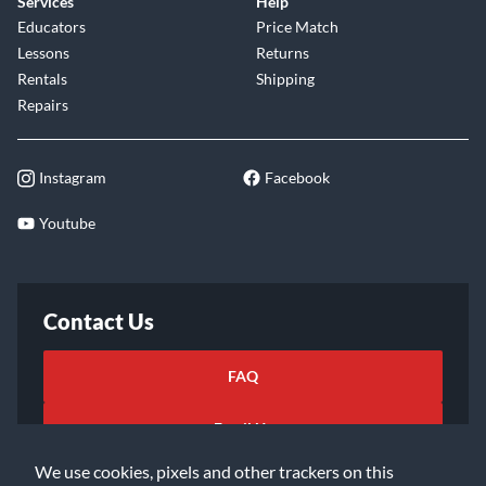
Services
Help
Educators
Price Match
Lessons
Returns
Rentals
Shipping
Repairs
Instagram
Facebook
Youtube
Contact Us
FAQ
Email Us
We use cookies, pixels and other trackers on this