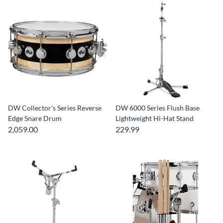
DW Collector's Series Reverse
DW 6000 Series Flush Base
Edge Snare Drum
Lightweight Hi-Hat Stand
2,059.00
229.99