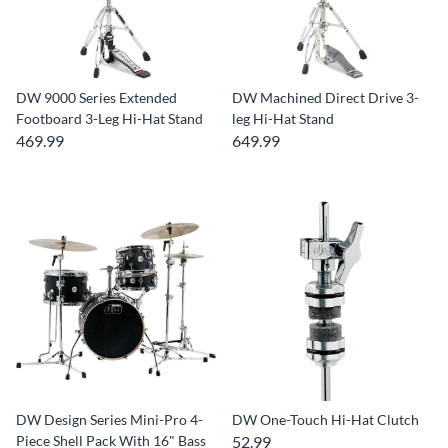
DW 9000 Series Extended
DW Machined Direct Drive 3-
Footboard 3-Leg Hi-Hat Stand
leg Hi-Hat Stand
469.99
649.99
DW Design Series Mini-Pro 4-
DW One-Touch Hi-Hat Clutch
Piece Shell Pack With 16" Bass
52.99