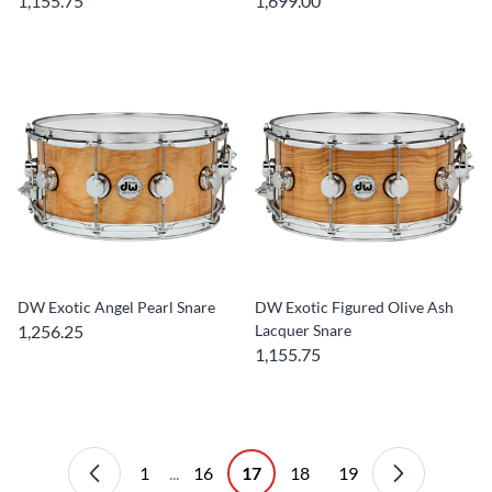
1,155.75
1,699.00
DW Exotic Angel Pearl Snare
DW Exotic Figured Olive Ash
1,256.25
Lacquer Snare
1,155.75
1
...
16
17
18
19