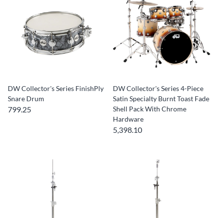
DW Collector's Series FinishPly
DW Collector's Series 4-Piece
Snare Drum
Satin Specialty Burnt Toast Fade
799.25
Shell Pack With Chrome
Hardware
5,398.10