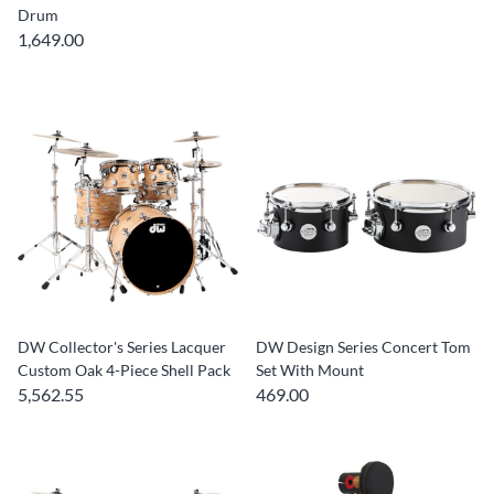
Drum
1,649.00
DW Collector's Series Lacquer
DW Design Series Concert Tom
Custom Oak 4-Piece Shell Pack
Set With Mount
5,562.55
469.00