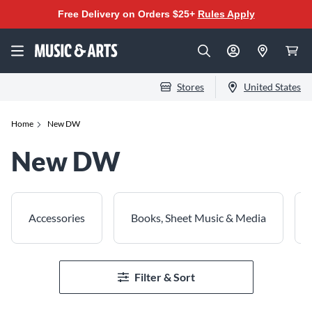
Free Delivery on Orders $25+
Rules Apply
Stores
United States
Home
New DW
New DW
Accessories
Books, Sheet Music & Media
Filter & Sort