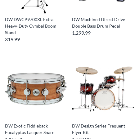
DW DWCP9700XL Extra
DW Machined Direct Drive
Heavy-Duty Cymbal Boom
Double Bass Drum Pedal
Stand
1,299.99
319.99
DW Exotic Fiddleback
DW Design Series Frequent
Eucalyptus Lacquer Snare
Flyer Kit