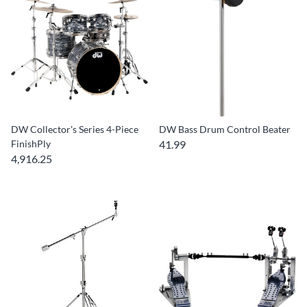
DW Collector's Series 4-Piece
DW Bass Drum Control Beater
FinishPly
41.99
4,916.25