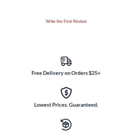
Write the First Review
Free Delivery on Orders $25+
Lowest Prices. Guaranteed.