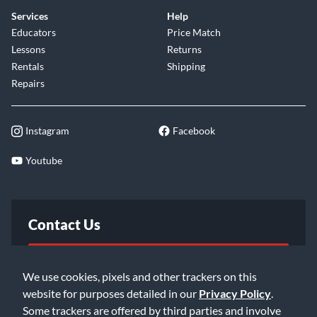
Services
Help
Educators
Price Match
Lessons
Returns
Rentals
Shipping
Repairs
Instagram
Facebook
Youtube
Contact Us
FAQ
We use cookies, pixels and other trackers on this
website for purposes detailed in our
Privacy Policy
.
Email Us
Some trackers are offered by third parties and involve