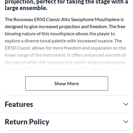
projection, perfect for taking the stage with a
large ensemble.
The Rousseau ER50 Classic Alto Saxophone Mouthpiece is
designed to give increased projection and freedom. The free
blowing nature of this mouthpiece allows the player to
explore a diverse tonal palette with increased nuance. The
ER50 Classic allows for more freedom and expansion on the
lower range of the instrument. It offers enhanced warmth of
the sound while still retaining the classic singing saxophone
sound that Dr. Rousseau is famous for. The ER50 Classic is
perfect for any saxophone soloist looking to take the stage
with a large ensemble.
Show More
Features
Return Policy