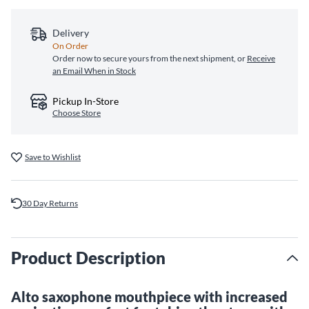
Delivery
On Order
Order now to secure yours from the next shipment, or
Receive
an Email When in Stock
Pickup In-Store
Choose Store
Save to Wishlist
30 Day Returns
Product Description
Alto saxophone mouthpiece with increased