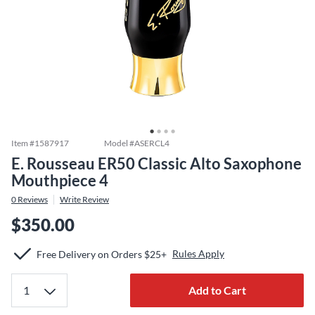
Item #
1587917
Model #
ASERCL4
E. Rousseau ER50 Classic Alto Saxophone
Mouthpiece 4
0
Reviews
Write Review
$350.00
Rules Apply
Free Delivery on Orders $25+
Add to Cart