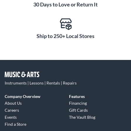
30 Days to Love or Return It
Ship to 250+ Local Stores
Instruments | Lessons | Rentals | Repairs
Company Overview
Features
About Us
Financing
Careers
Gift Cards
Events
The Vault Blog
Find a Store