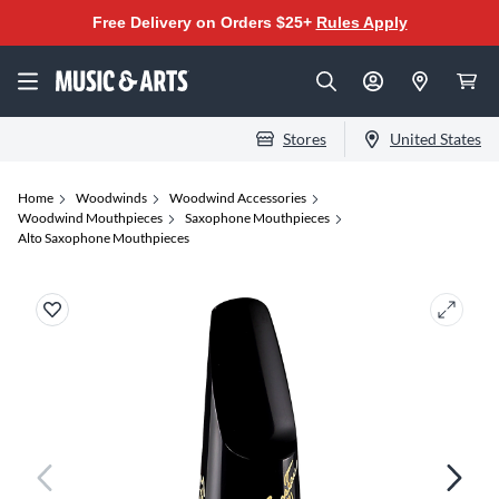
Free Delivery on Orders $25+
Rules Apply
Stores
United States
Home
Woodwinds
Woodwind Accessories
Woodwind Mouthpieces
Saxophone Mouthpieces
Alto Saxophone Mouthpieces