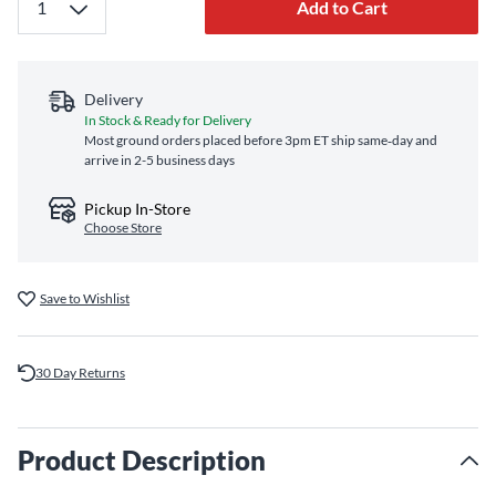
Add to Cart
Delivery
In Stock & Ready for Delivery
Most ground orders placed before 3pm ET ship same‑day and
arrive in 2-5 business days
Pickup In-Store
Choose Store
Save to Wishlist
30 Day Returns
Product Description