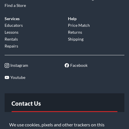
Find a Store
Services
Help
Educators
Price Match
Lessons
Returns
Rentals
Shipping
Repairs
Instagram
Facebook
Youtube
Contact Us
FAQ
We use cookies, pixels and other trackers on this