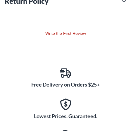
Return Policy
Write the First Review
Free Delivery on Orders $25+
Lowest Prices. Guaranteed.