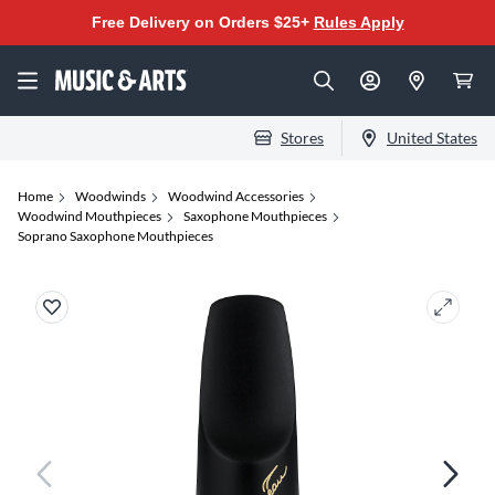
Free Delivery on Orders $25+
Rules Apply
Stores
United States
Home
Woodwinds
Woodwind Accessories
Woodwind Mouthpieces
Saxophone Mouthpieces
Soprano Saxophone Mouthpieces