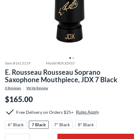
Item #
1613119
Model #
ERJDXS7
E. Rousseau Rousseau Soprano
Saxophone Mouthpiece, JDX 7 Black
0
Reviews
Write Review
$165.00
Rules Apply
Free Delivery on Orders $25+
6* Black
7 Black
7* Black
8* Black