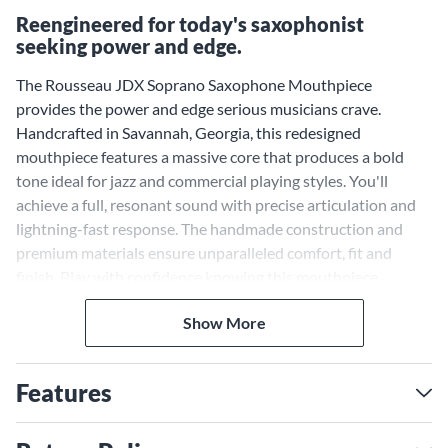
Reengineered for today's saxophonist
seeking power and edge.
The Rousseau JDX Soprano Saxophone Mouthpiece
provides the power and edge serious musicians crave.
Handcrafted in Savannah, Georgia, this redesigned
mouthpiece features a massive core that produces a bold
tone ideal for jazz and commercial playing styles. You'll
achieve a full, resonant sound with precise articulation and
lightning-fast response. The handmade construction and
premium materials ensure unparalleled comfort, fit and
finish. Play with confidence knowing this mouthpiece
provides the performance and durability serous musicians
Show More
demand. Experience the difference a Rousseau mouthpiece
can make.
Features