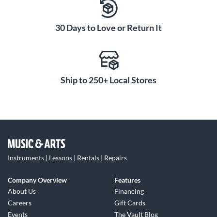
30 Days to Love or Return It
Ship to 250+ Local Stores
Instruments | Lessons | Rentals | Repairs
Company Overview
Features
About Us
Financing
Careers
Gift Cards
Events
The Vault Blog