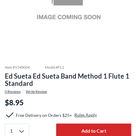
Item #
1540004
Model #
FL1
Ed Sueta Ed Sueta Band Method 1 Flute 1
Standard
0
Reviews
Write Review
$8.95
Rules Apply
Free Delivery on Orders $25+
Add to Cart