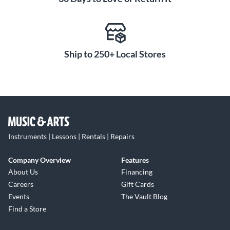
Ship to 250+ Local Stores
Instruments | Lessons | Rentals | Repairs
Company Overview
Features
About Us
Financing
Careers
Gift Cards
Events
The Vault Blog
Find a Store