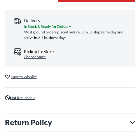
Delivery
In Stock & Ready for Delivery
Most ground orders placed before 3pm ET ship same‑day and
arrive in 2-5 business days
Pickup In-Store
Choose Store
Save to Wishlist
Not Returnable
Return Policy