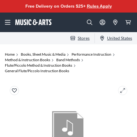
Free Delivery on Orders $25+
Rules Apply
Stores
United States
Home
Books, Sheet Music & Media
Performance Instruction
Method & Instruction Books
Band Methods
Flute/Piccolo Method & Instruction Books
General Flute/Piccolo Instruction Books