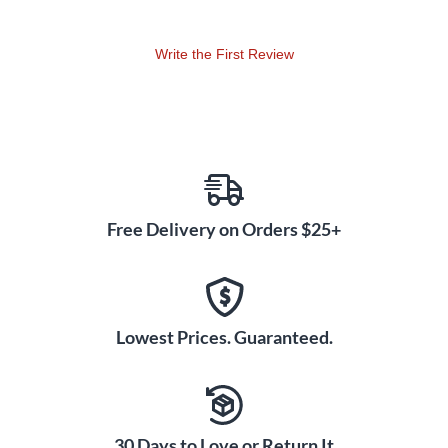
Write the First Review
Free Delivery on Orders $25+
Lowest Prices. Guaranteed.
30 Days to Love or Return It