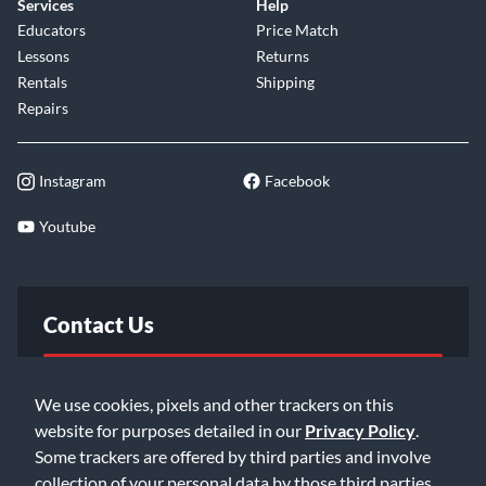
Services
Help
Educators
Price Match
Lessons
Returns
Rentals
Shipping
Repairs
Instagram
Facebook
Youtube
Contact Us
FAQ
We use cookies, pixels and other trackers on this
website for purposes detailed in our
Privacy Policy
.
Email Us
Some trackers are offered by third parties and involve
collection of your personal data by those third parties