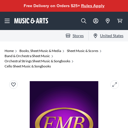
Free Delivery on Orders $25+
Rules Apply
Stores
United States
Home
Books, Sheet Music & Media
Sheet Music & Scores
Band & Orchestra Sheet Music
Orchestral Strings Sheet Music & Songbooks
Cello Sheet Music & Songbooks