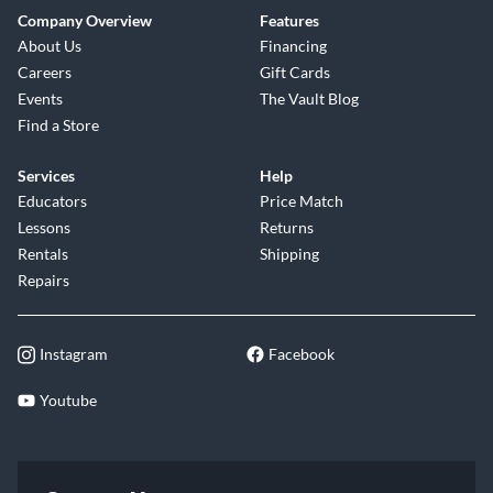
Company Overview
Features
About Us
Financing
Careers
Gift Cards
Events
The Vault Blog
Find a Store
Services
Help
Educators
Price Match
Lessons
Returns
Rentals
Shipping
Repairs
Instagram
Facebook
Youtube