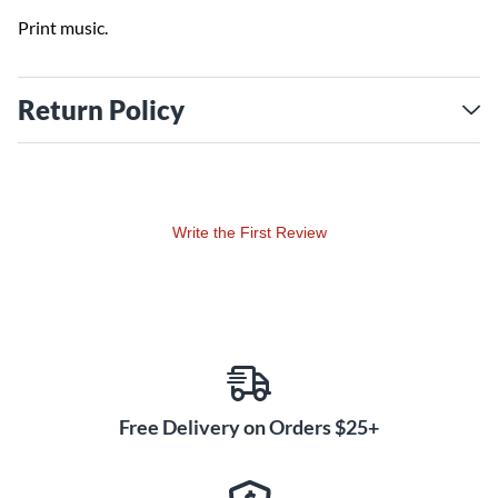
Print music.
Return Policy
Write the First Review
Free Delivery on Orders $25+