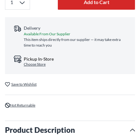
Add to Cart
Delivery
Available From Our Supplier
This item ships directly from our supplier — it may take extra
time to reach you
Pickup In-Store
Choose Store
Save to Wishlist
Not Returnable
Product Description