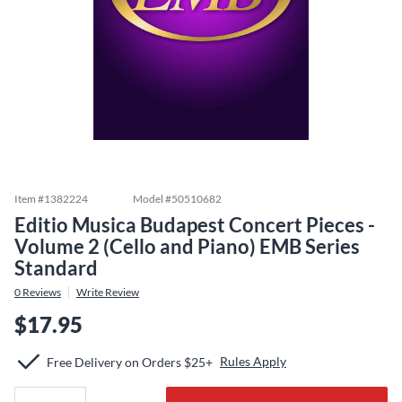
Item #
1382224
Model #
50510682
Editio Musica Budapest Concert Pieces -
Volume 2 (Cello and Piano) EMB Series
Standard
0
Reviews
Write Review
$17.95
Rules Apply
Free Delivery on Orders $25+