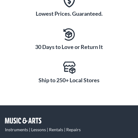
Lowest Prices. Guaranteed.
30 Days to Love or Return It
Ship to 250+ Local Stores
Instruments | Lessons | Rentals | Repairs