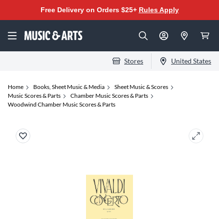
Free Delivery on Orders $25+
Rules Apply
Stores
United States
Home
Books, Sheet Music & Media
Sheet Music & Scores
Music Scores & Parts
Chamber Music Scores & Parts
Woodwind Chamber Music Scores & Parts