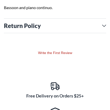
Bassoon and piano continuo.
Return Policy
Write the First Review
Free Delivery on Orders $25+