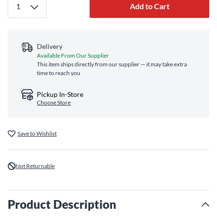
Add to Cart
Delivery
Available From Our Supplier
This item ships directly from our supplier — it may take extra
time to reach you
Pickup In-Store
Choose Store
Save to Wishlist
Not Returnable
Product Description