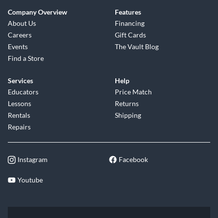
Company Overview
Features
About Us
Financing
Careers
Gift Cards
Events
The Vault Blog
Find a Store
Services
Help
Educators
Price Match
Lessons
Returns
Rentals
Shipping
Repairs
Instagram
Facebook
Youtube