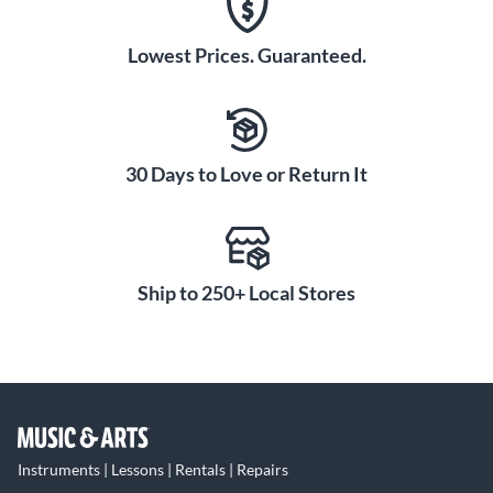
Lowest Prices. Guaranteed.
30 Days to Love or Return It
Ship to 250+ Local Stores
Instruments | Lessons | Rentals | Repairs