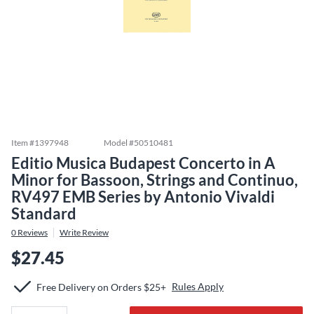
Item #
1397948
Model #
50510481
Editio Musica Budapest Concerto in A
Minor for Bassoon, Strings and Continuo,
RV497 EMB Series by Antonio Vivaldi
Standard
0
Reviews
Write Review
$27.45
Rules Apply
Free Delivery on Orders $25+