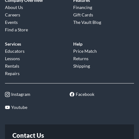
Company Overview
Features
About Us
Financing
Careers
Gift Cards
Events
The Vault Blog
Find a Store
Services
Help
Educators
Price Match
Lessons
Returns
Rentals
Shipping
Repairs
Instagram
Facebook
Youtube
Contact Us