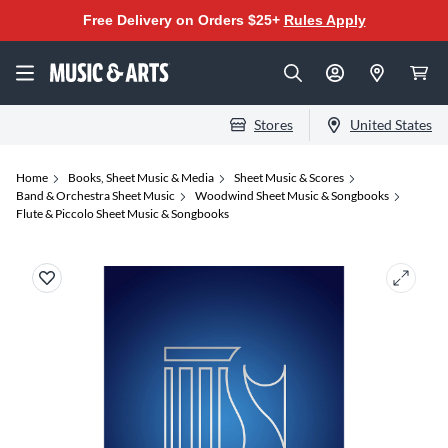
Free Delivery on Orders $25+
Rules Apply
Stores
United States
Home
Books, Sheet Music & Media
Sheet Music & Scores
Band & Orchestra Sheet Music
Woodwind Sheet Music & Songbooks
Flute & Piccolo Sheet Music & Songbooks