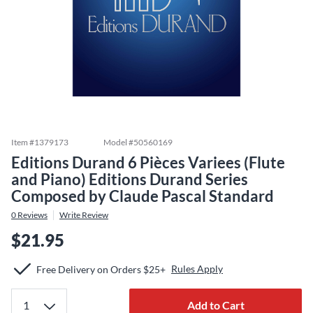
Item #
1379173
Model #
50560169
Editions Durand 6 Pièces Variees (Flute
and Piano) Editions Durand Series
Composed by Claude Pascal Standard
0
Reviews
Write Review
$21.95
Rules Apply
Free Delivery on Orders $25+
Add to Cart