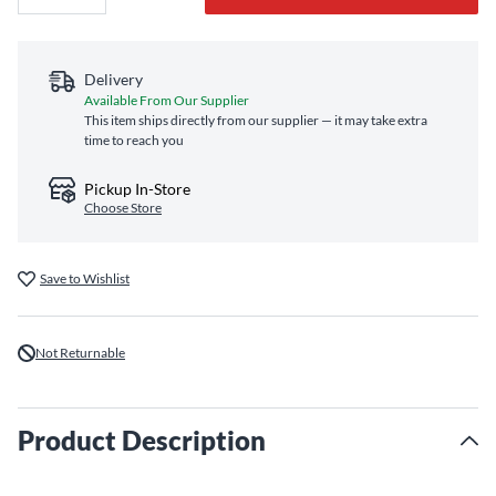
Delivery
Available From Our Supplier
This item ships directly from our supplier — it may take extra
time to reach you
Pickup In-Store
Choose Store
Save to Wishlist
Not Returnable
Product Description