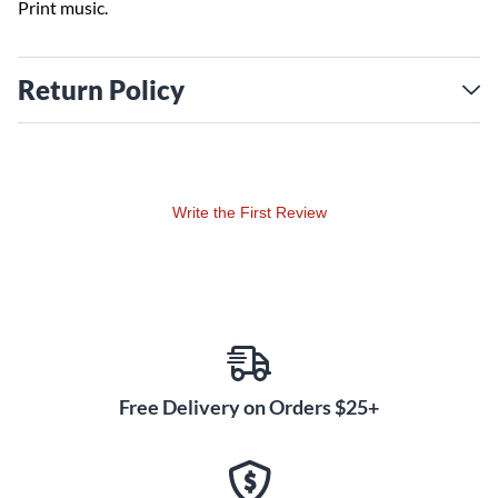
Print music.
Return Policy
Write the First Review
Free Delivery on Orders $25+