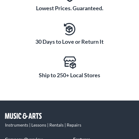
Lowest Prices. Guaranteed.
30 Days to Love or Return It
Ship to 250+ Local Stores
Instruments | Lessons | Rentals | Repairs