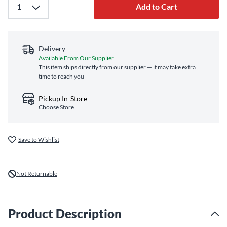
Add to Cart
Delivery
Available From Our Supplier
This item ships directly from our supplier — it may take extra
time to reach you
Pickup In-Store
Choose Store
Save to Wishlist
Not Returnable
Product Description