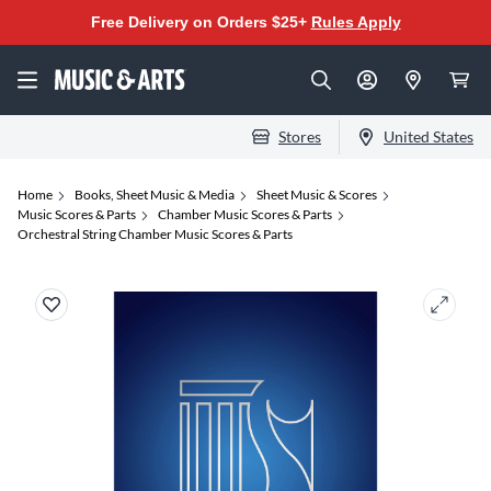
Free Delivery on Orders $25+
Rules Apply
Stores
United States
Home
Books, Sheet Music & Media
Sheet Music & Scores
Music Scores & Parts
Chamber Music Scores & Parts
Orchestral String Chamber Music Scores & Parts