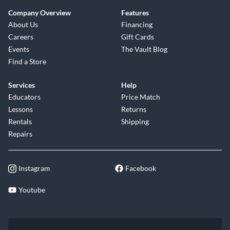
Company Overview
Features
About Us
Financing
Careers
Gift Cards
Events
The Vault Blog
Find a Store
Services
Help
Educators
Price Match
Lessons
Returns
Rentals
Shipping
Repairs
Instagram
Facebook
Youtube