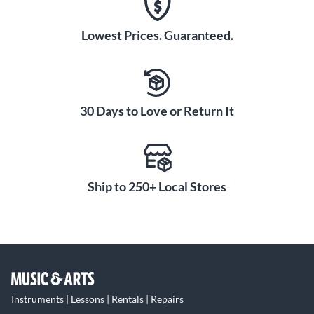
Lowest Prices. Guaranteed.
30 Days to Love or Return It
Ship to 250+ Local Stores
Instruments | Lessons | Rentals | Repairs