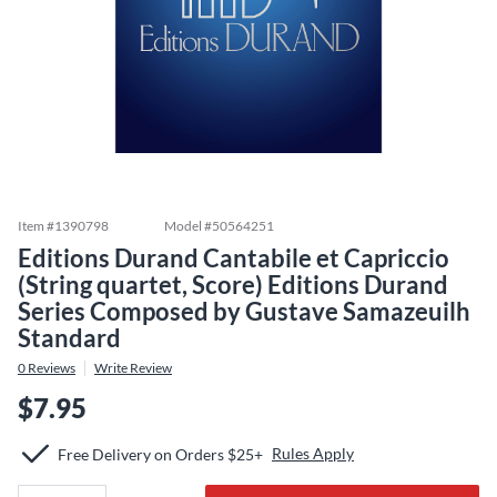
Item #
1390798
Model #
50564251
Editions Durand Cantabile et Capriccio
(String quartet, Score) Editions Durand
Series Composed by Gustave Samazeuilh
Standard
0
Reviews
Write Review
$7.95
Rules Apply
Free Delivery on Orders $25+