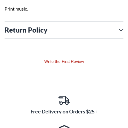
Print music.
Return Policy
Write the First Review
Free Delivery on Orders $25+