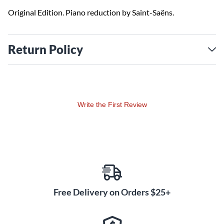
Original Edition. Piano reduction by Saint-Saëns.
Return Policy
Write the First Review
Free Delivery on Orders $25+