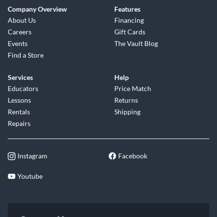
Company Overview
Features
About Us
Financing
Careers
Gift Cards
Events
The Vault Blog
Find a Store
Services
Help
Educators
Price Match
Lessons
Returns
Rentals
Shipping
Repairs
Instagram
Facebook
Youtube