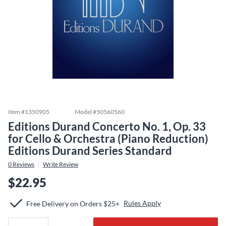
Item #
1350905
Model #
50560560
Editions Durand Concerto No. 1, Op. 33
for Cello & Orchestra (Piano Reduction)
Editions Durand Series Standard
0
Reviews
Write Review
$22.95
Rules Apply
Free Delivery on Orders $25+