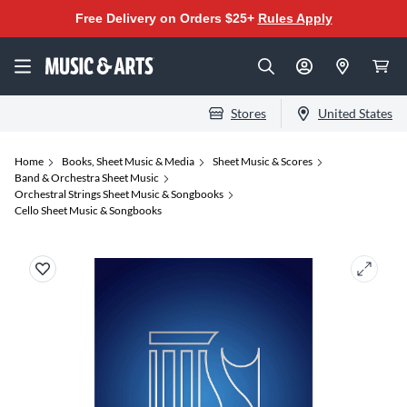
Free Delivery on Orders $25+
Rules Apply
Stores
United States
Home
Books, Sheet Music & Media
Sheet Music & Scores
Band & Orchestra Sheet Music
Orchestral Strings Sheet Music & Songbooks
Cello Sheet Music & Songbooks