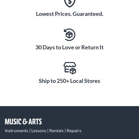
Lowest Prices. Guaranteed.
30 Days to Love or Return It
Ship to 250+ Local Stores
Instruments | Lessons | Rentals | Repairs