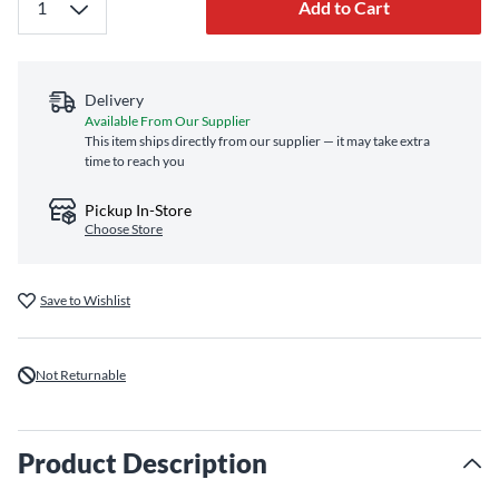
Add to Cart
Delivery
Available From Our Supplier
This item ships directly from our supplier — it may take extra
time to reach you
Pickup In-Store
Choose Store
Save to Wishlist
Not Returnable
Product Description