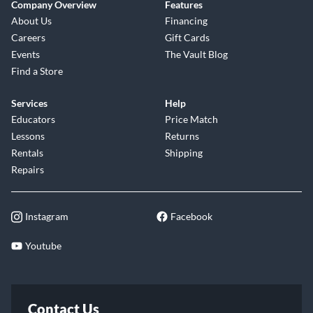
Company Overview
Features
About Us
Financing
Careers
Gift Cards
Events
The Vault Blog
Find a Store
Services
Help
Educators
Price Match
Lessons
Returns
Rentals
Shipping
Repairs
Instagram
Facebook
Youtube
Contact Us