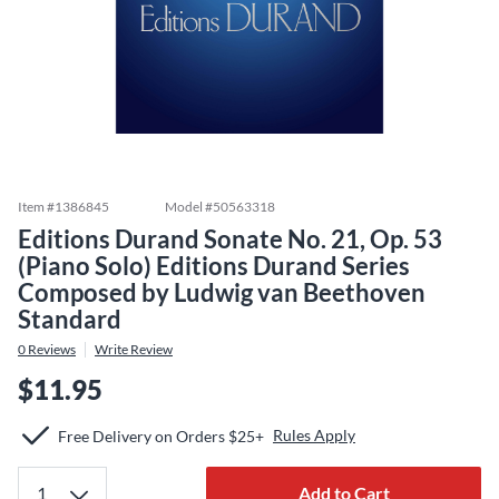
Item #
1386845
Model #
50563318
Editions Durand Sonate No. 21, Op. 53
(Piano Solo) Editions Durand Series
Composed by Ludwig van Beethoven
Standard
0
Reviews
Write Review
$11.95
Rules Apply
Free Delivery on Orders $25+
Add to Cart