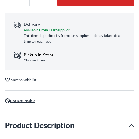
Delivery
Available From Our Supplier
This item ships directly from our supplier — it may take extra
time to reach you
Pickup In-Store
Choose Store
Save to Wishlist
Not Returnable
Product Description