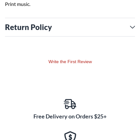
Print music.
Return Policy
Write the First Review
Free Delivery on Orders $25+