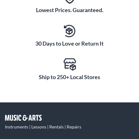
Lowest Prices. Guaranteed.
30 Days to Love or Return It
Ship to 250+ Local Stores
Instruments | Lessons | Rentals | Repairs