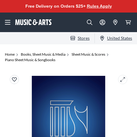
Free Delivery on Orders $25+
Rules Apply
Stores
United States
Home
Books, Sheet Music & Media
Sheet Music & Scores
Piano Sheet Music & Songbooks