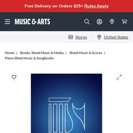
Free Delivery on Orders $25+
Rules Apply
Stores
United States
Home
Books, Sheet Music & Media
Sheet Music & Scores
Piano Sheet Music & Songbooks