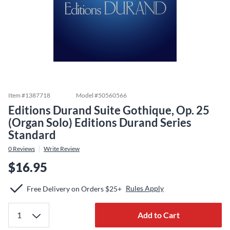
Item #
1387718
Model #
50560566
Editions Durand Suite Gothique, Op. 25
(Organ Solo) Editions Durand Series
Standard
0
Reviews
Write Review
$16.95
Rules Apply
Free Delivery on Orders $25+
Add to Cart