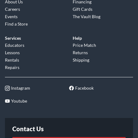
About Us
Financing
Careers
Gift Cards
Events
The Vault Blog
Find a Store
Services
Help
Educators
Price Match
Lessons
Returns
Rentals
Shipping
Repairs
Instagram
Facebook
Youtube
Contact Us