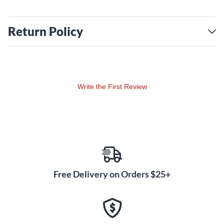
Return Policy
Write the First Review
Free Delivery on Orders $25+