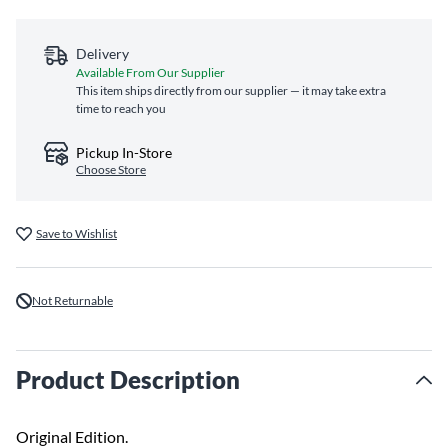
Delivery
Available From Our Supplier
This item ships directly from our supplier — it may take extra
time to reach you
Pickup In-Store
Choose Store
Save to Wishlist
Not Returnable
Product Description
Original Edition.