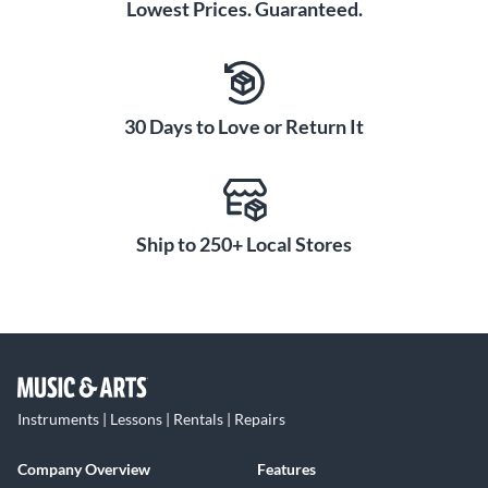
Lowest Prices. Guaranteed.
30 Days to Love or Return It
Ship to 250+ Local Stores
Instruments | Lessons | Rentals | Repairs
Company Overview
Features