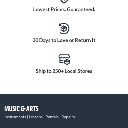
Lowest Prices. Guaranteed.
30 Days to Love or Return It
Ship to 250+ Local Stores
Instruments | Lessons | Rentals | Repairs