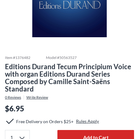
Item #
1376482
Model #
50563527
Editions Durand Tecum Principium Voice
with organ Editions Durand Series
Composed by Camille Saint-Saëns
Standard
0
Reviews
Write Review
$6.95
Rules Apply
Free Delivery on Orders $25+
Add to Cart