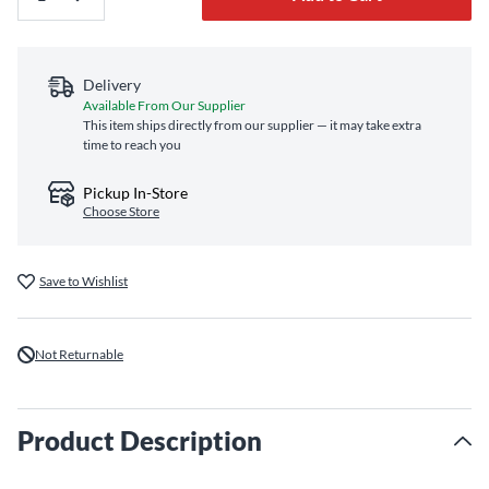
Delivery
Available From Our Supplier
This item ships directly from our supplier — it may take extra
time to reach you
Pickup In-Store
Choose Store
Save to Wishlist
Not Returnable
Product Description