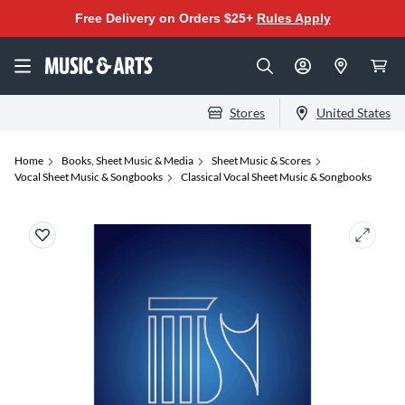
Free Delivery on Orders $25+
Rules Apply
Stores
United States
Home
Books, Sheet Music & Media
Sheet Music & Scores
Vocal Sheet Music & Songbooks
Classical Vocal Sheet Music & Songbooks