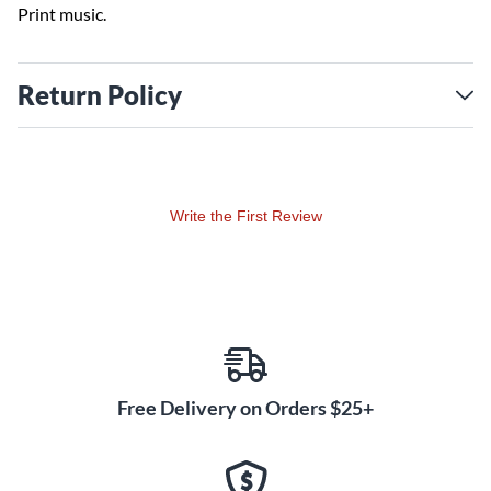
Print music.
Return Policy
Write the First Review
Free Delivery on Orders $25+