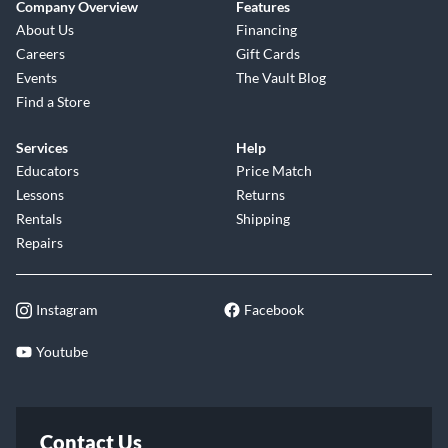
Company Overview
Features
About Us
Financing
Careers
Gift Cards
Events
The Vault Blog
Find a Store
Services
Help
Educators
Price Match
Lessons
Returns
Rentals
Shipping
Repairs
Instagram
Facebook
Youtube
Contact Us