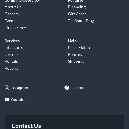
Company Overview
Features
About Us
Financing
Careers
Gift Cards
Events
The Vault Blog
Find a Store
Services
Help
Educators
Price Match
Lessons
Returns
Rentals
Shipping
Repairs
Instagram
Facebook
Youtube
Contact Us