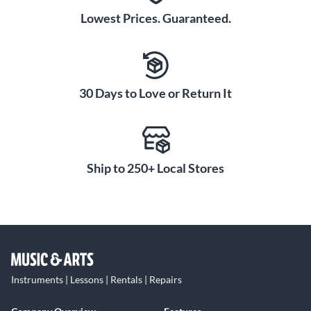
Lowest Prices. Guaranteed.
30 Days to Love or Return It
Ship to 250+ Local Stores
Instruments | Lessons | Rentals | Repairs