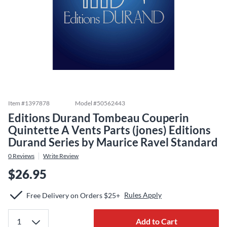
Item #
1397878
Model #
50562443
Editions Durand Tombeau Couperin
Quintette A Vents Parts (jones) Editions
Durand Series by Maurice Ravel Standard
0
Reviews
Write Review
$26.95
Rules Apply
Free Delivery on Orders $25+
Add to Cart