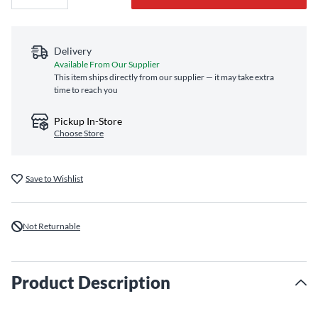
Delivery
Available From Our Supplier
This item ships directly from our supplier — it may take extra
time to reach you
Pickup In-Store
Choose Store
Save to Wishlist
Not Returnable
Product Description