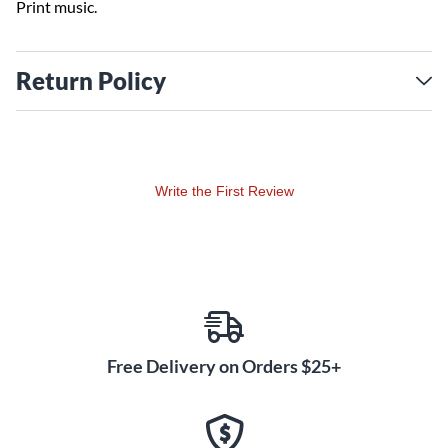
Print music.
Return Policy
Write the First Review
Free Delivery on Orders $25+