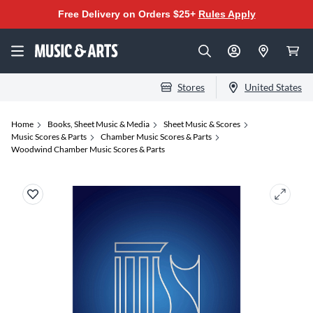
Free Delivery on Orders $25+
Rules Apply
Stores
United States
Home
Books, Sheet Music & Media
Sheet Music & Scores
Music Scores & Parts
Chamber Music Scores & Parts
Woodwind Chamber Music Scores & Parts