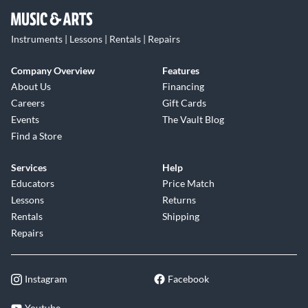
Instruments | Lessons | Rentals | Repairs
Company Overview
Features
About Us
Financing
Careers
Gift Cards
Events
The Vault Blog
Find a Store
Services
Help
Educators
Price Match
Lessons
Returns
Rentals
Shipping
Repairs
Instagram
Facebook
Youtube