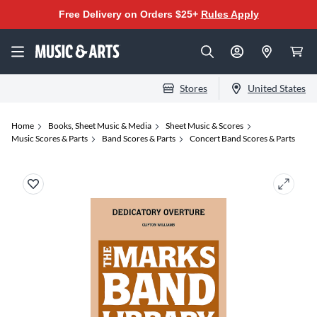
Free Delivery on Orders $25+
Rules Apply
Stores
United States
Home
Books, Sheet Music & Media
Sheet Music & Scores
Music Scores & Parts
Band Scores & Parts
Concert Band Scores & Parts