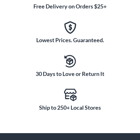
Free Delivery on Orders $25+
Lowest Prices. Guaranteed.
30 Days to Love or Return It
Ship to 250+ Local Stores