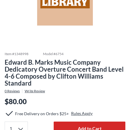
Item #
1348998
Model #
6754
Edward B. Marks Music Company
Dedicatory Overture Concert Band Level
4-6 Composed by Clifton Williams
Standard
0
Reviews
Write Review
$80.00
Rules Apply
Free Delivery on Orders $25+
Add to Cart