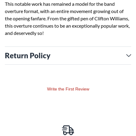
This notable work has remained a model for the band
overture format, with an entire movement growing out of
the opening fanfare. From the gifted pen of Clifton Williams,
this overture continues to be an exceptionally popular work,
and deservedly so!
Return Policy
Write the First Review