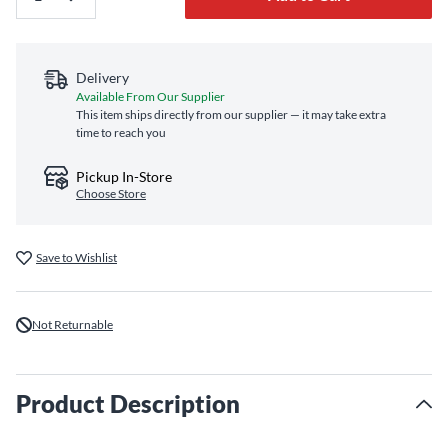
Delivery
Available From Our Supplier
This item ships directly from our supplier — it may take extra
time to reach you
Pickup In-Store
Choose Store
Save to Wishlist
Not Returnable
Product Description