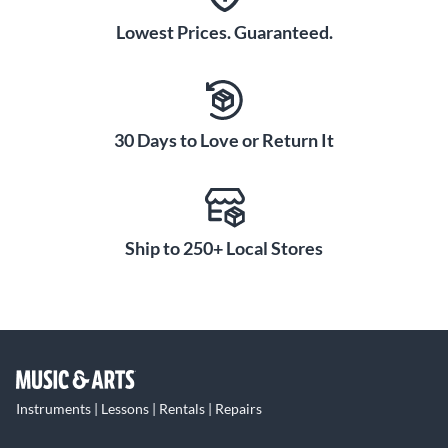
Lowest Prices. Guaranteed.
30 Days to Love or Return It
Ship to 250+ Local Stores
Instruments | Lessons | Rentals | Repairs