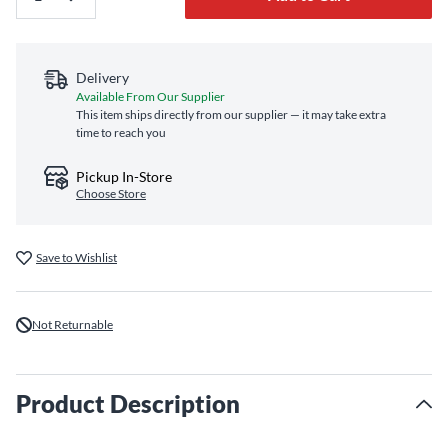
Delivery
Available From Our Supplier
This item ships directly from our supplier — it may take extra
time to reach you
Pickup In-Store
Choose Store
Save to Wishlist
Not Returnable
Product Description