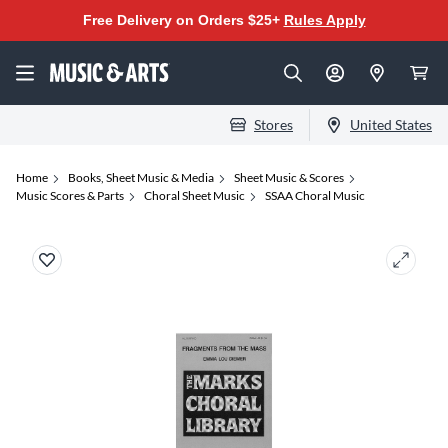
Free Delivery on Orders $25+
Rules Apply
Stores
United States
Home
Books, Sheet Music & Media
Sheet Music & Scores
Music Scores & Parts
Choral Sheet Music
SSAA Choral Music