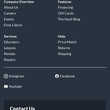
Company Overview
Features
About Us
Financing
Careers
Gift Cards
Events
The Vault Blog
Find a Store
Services
Help
Educators
Price Match
Lessons
Returns
Rentals
Shipping
Repairs
Instagram
Facebook
Youtube
Contact Us