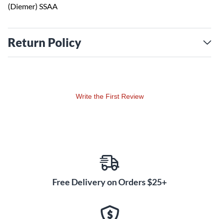
(Diemer) SSAA
Return Policy
Write the First Review
Free Delivery on Orders $25+