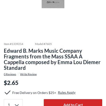
Item #
1339214
Model #
7605
Edward B. Marks Music Company
Fragments from the Mass SSAA A
Cappella composed by Emma Lou Diemer
Standard
0
Reviews
Write Review
$2.65
Rules Apply
Free Delivery on Orders $25+
Add to Cart