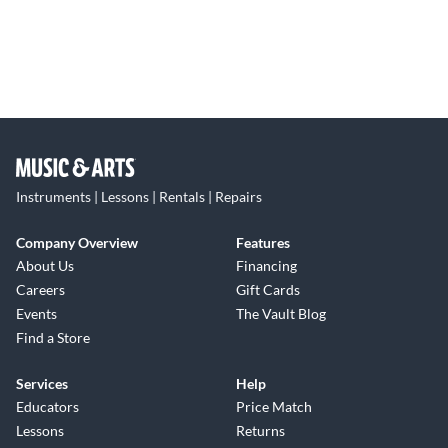
Instruments | Lessons | Rentals | Repairs
Company Overview
Features
About Us
Financing
Careers
Gift Cards
Events
The Vault Blog
Find a Store
Services
Help
Educators
Price Match
Lessons
Returns