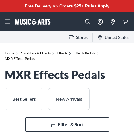
Free Delivery on Orders $25+
Rules Apply
Stores
United States
Home
Amplifiers & Effects
Effects
Effects Pedals
MXR Effects Pedals
MXR Effects Pedals
Best Sellers
New Arrivals
Filter & Sort