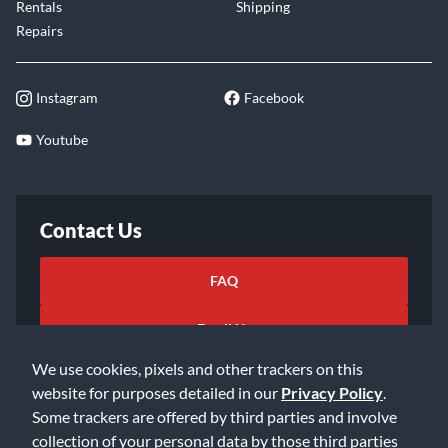
Rentals
Shipping
Repairs
Instagram
Facebook
Youtube
Contact Us
FAQ
Email Us
We use cookies, pixels and other trackers on this
website for purposes detailed in our
Privacy Policy
.
Some trackers are offered by third parties and involve
collection of your personal data by those third parties