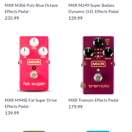
MXR M306 Poly Blue Octave
MXR M249 Super Badass
Effects Pedal -
Dynamic O.D. Effects Pedal
235.99
139.99
MXR M94SE Fat Sugar Drive
MXR Tremolo Effects Pedal
Effects Pedal -
179.99
139.99