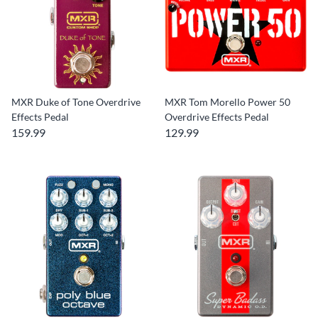
MXR Duke of Tone Overdrive
MXR Tom Morello Power 50
Effects Pedal
Overdrive Effects Pedal
159.99
129.99