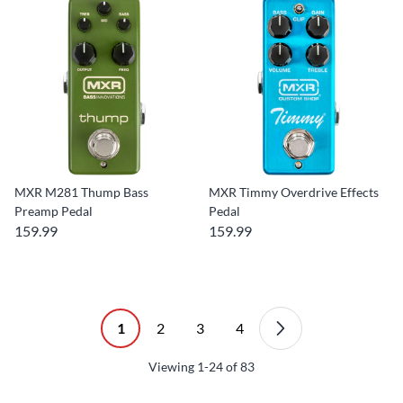
MXR M281 Thump Bass
MXR Timmy Overdrive Effects
Preamp Pedal
Pedal
159.99
159.99
1
2
3
4
Viewing
1-24
of
83