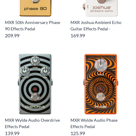
MXR 50th Anniversary Phase
MXR Joshua Ambient Echo
90 Effects Pedal
Guitar Effects Pedal -
209.99
169.99
MXR Wylde Audio Overdrive
MXR Wylde Audio Phase
Effects Pedal
Effects Pedal
139.99
125.99