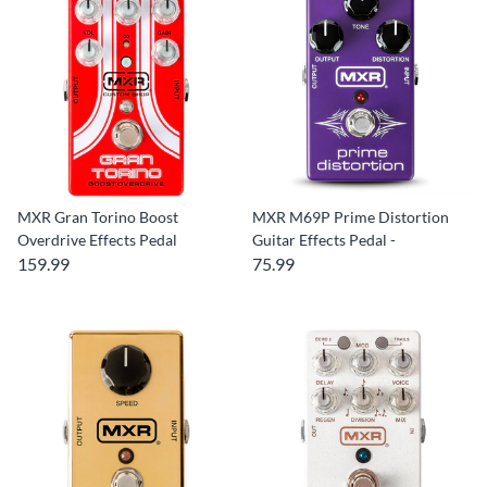
MXR Gran Torino Boost
MXR M69P Prime Distortion
Overdrive Effects Pedal
Guitar Effects Pedal -
159.99
75.99