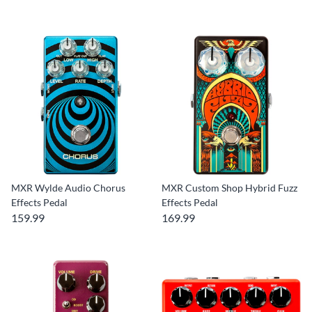
MXR Wylde Audio Chorus
MXR Custom Shop Hybrid Fuzz
Effects Pedal
Effects Pedal
159.99
169.99