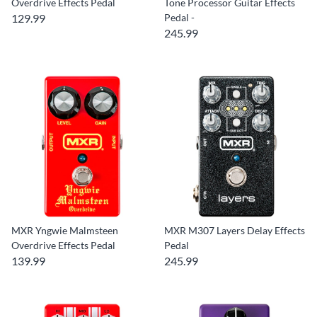
Overdrive Effects Pedal
Tone Processor Guitar Effects
129.99
Pedal -
245.99
MXR Yngwie Malmsteen
MXR M307 Layers Delay Effects
Overdrive Effects Pedal
Pedal
139.99
245.99