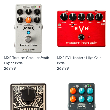
MXR Textures Granular Synth
MXR EVH Modern High Gain
Engine Pedal -
Pedal -
269.99
269.99