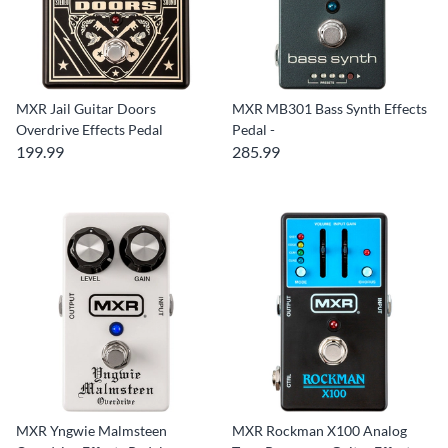
MXR Jail Guitar Doors
MXR MB301 Bass Synth Effects
Overdrive Effects Pedal
Pedal -
199.99
285.99
MXR Yngwie Malmsteen
MXR Rockman X100 Analog