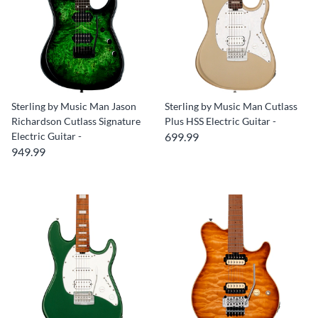
Sterling by Music Man Jason
Sterling by Music Man Cutlass
Richardson Cutlass Signature
Plus HSS Electric Guitar -
Electric Guitar -
699.99
949.99