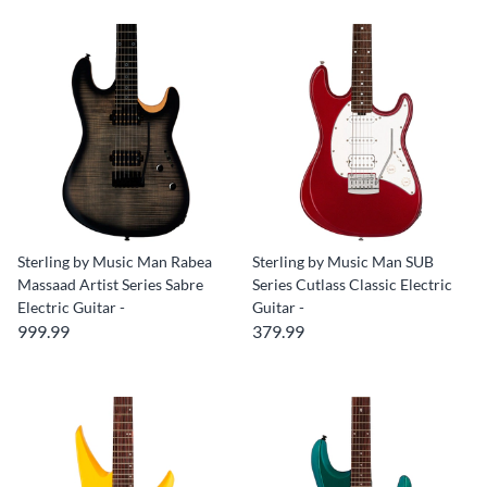
Sterling by Music Man Rabea
Sterling by Music Man SUB
Massaad Artist Series Sabre
Series Cutlass Classic Electric
Electric Guitar -
Guitar -
999.99
379.99