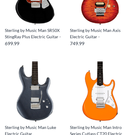
Sterling by Music Man SR50X
Sterling by Music Man Axis
StingRay Plus Electric Guitar -
Electric Guitar -
699.99
749.99
Sterling by Music Man Luke
Sterling by Music Man Intro
Electric Guitar
Series Cutlass CT20 Electric