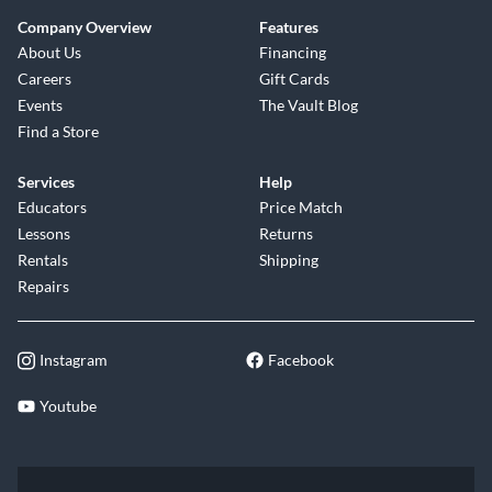
Company Overview
Features
About Us
Financing
Careers
Gift Cards
Events
The Vault Blog
Find a Store
Services
Help
Educators
Price Match
Lessons
Returns
Rentals
Shipping
Repairs
Instagram
Facebook
Youtube