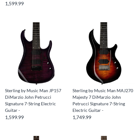
1,599.99
Sterling by Music Man JP157
Sterling by Music Man MAJ270
DiMarzio John Petrucci
Majesty 7 DiMarzio John
Signature 7-String Electric
Petrucci Signature 7-String
Guitar -
Electric Guitar -
1,599.99
1,749.99