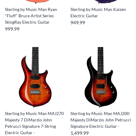
Sterling by Music Man Ryan
Sterling by Music Man Kaizen
"Fluff" Bruce Artist Series
Electric Guitar
StingRay Electric Guitar
949.99
999.99
Sterling by Music Man MAJ270
Sterling by Music Man MAJ200
Majesty 7 DiMarzio John
Majesty DiMarzio John Petrucci
Petrucci Signature 7-String
Signature Electric Guitar -
Electric Guitar -
1,499.99