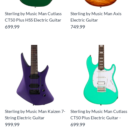
Sterling by Music Man Cutlass
Sterling by Music Man Axis
CT50 Plus HSS Electric Guitar
Electric Guitar
699.99
749.99
Sterling by Music Man Kaizen 7-
Sterling by Music Man Cutlass
String Electric Guitar
CT50 Plus Electric Guitar -
999.99
699.99