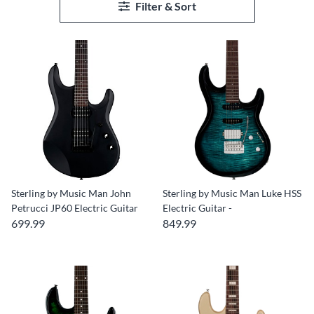
Filter & Sort
Sterling by Music Man John
Sterling by Music Man Luke HSS
Petrucci JP60 Electric Guitar
Electric Guitar -
699.99
849.99