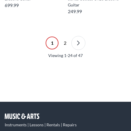
699.99
Guitar
249.99
1
2
Viewing
1-24
of
47
Instruments | Lessons | Rentals | Repairs