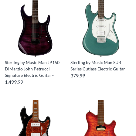
Sterling by Music Man JP150
Sterling by Music Man SUB
DiMarzio John Petrucci
Series Cutlass Electric Guitar -
Signature Electric Guitar -
379.99
1,499.99