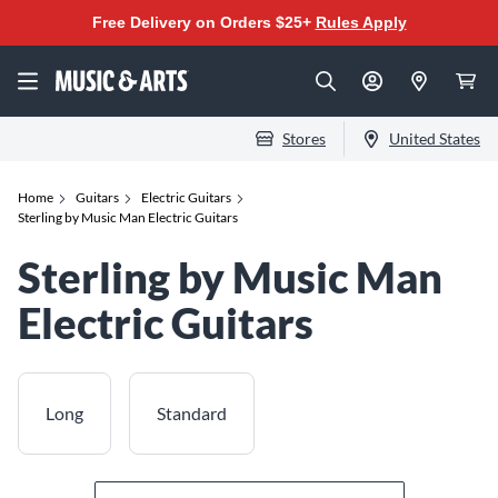
Free Delivery on Orders $25+
Rules Apply
Stores
United States
Home
Guitars
Electric Guitars
Sterling by Music Man Electric Guitars
Sterling by Music Man
Electric Guitars
Long
Standard