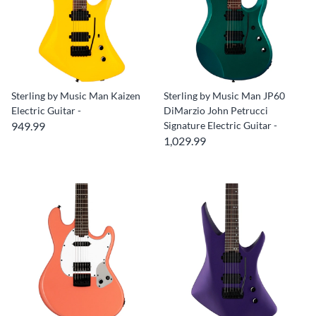
Sterling by Music Man Kaizen
Sterling by Music Man JP60
Electric Guitar -
DiMarzio John Petrucci
949.99
Signature Electric Guitar -
1,029.99