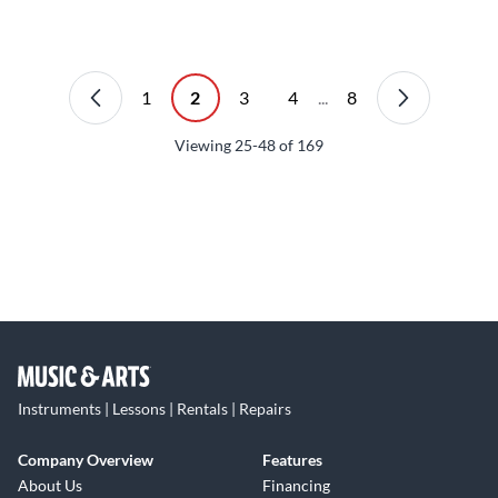
1
2
3
4
...
8
Viewing
25-48
of
169
Instruments | Lessons | Rentals | Repairs
Company Overview
Features
About Us
Financing