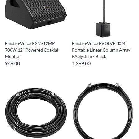
Electro-Voice PXM-12MP
Electro-Voice EVOLVE 30M
700W 12" Powered Coaxial
Portable Linear Column Array
Monitor
PA System - Black
949.00
1,399.00