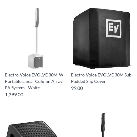
Electro-Voice EVOLVE 30M-W
Electro-Voice EVOLVE 30M Sub
Portable Linear Column Array
Padded Slip Cover
PA System - White
99.00
1,399.00