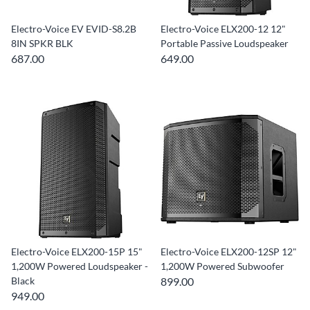
Electro-Voice EV EVID-S8.2B
Electro-Voice ELX200-12 12"
8IN SPKR BLK
Portable Passive Loudspeaker
687.00
649.00
Electro-Voice ELX200-15P 15"
Electro-Voice ELX200-12SP 12"
1,200W Powered Loudspeaker -
1,200W Powered Subwoofer
Black
899.00
949.00