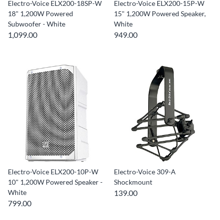
Electro-Voice ELX200-18SP-W
Electro-Voice ELX200-15P-W
18" 1,200W Powered
15" 1,200W Powered Speaker,
Subwoofer - White
White
1,099.00
949.00
Electro-Voice ELX200-10P-W
Electro-Voice 309-A
10" 1,200W Powered Speaker -
Shockmount
White
139.00
799.00