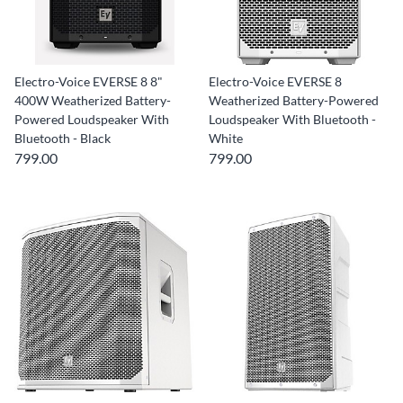
Electro-Voice EVERSE 8 8"
Electro-Voice EVERSE 8
400W Weatherized Battery-
Weatherized Battery-Powered
Powered Loudspeaker With
Loudspeaker With Bluetooth -
Bluetooth - Black
White
799.00
799.00