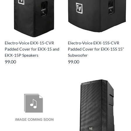
Electro-Voice EKX-15-CVR
Electro-Voice EKX-15S-CVR
Padded Cover for EKX-15 and
Padded Cover for EKX-15S 15"
EKX-15P Speakers
Subwoofer
99.00
99.00