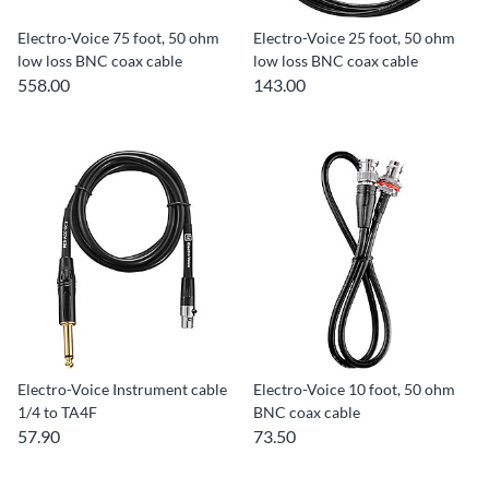
Electro-Voice 75 foot, 50 ohm
Electro-Voice 25 foot, 50 ohm
low loss BNC coax cable
low loss BNC coax cable
558.00
143.00
Electro-Voice Instrument cable
Electro-Voice 10 foot, 50 ohm
1/4 to TA4F
BNC coax cable
57.90
73.50