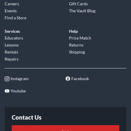
Careers
Gift Cards
Events
The Vault Blog
Find a Store
Services
Help
Educators
Price Match
Lessons
Returns
Rentals
Shipping
Repairs
Instagram
Facebook
Youtube
Contact Us