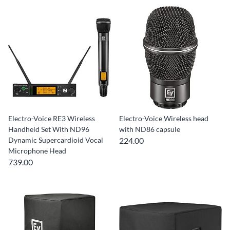
Electro-Voice RE3 Wireless
Electro-Voice Wireless head
Handheld Set With ND96
with ND86 capsule
Dynamic Supercardioid Vocal
224.00
Microphone Head
739.00