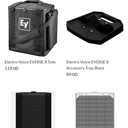
Electro-Voice EVERSE 8 Tote
Electro-Voice EVERSE 8
119.00
Accessory Tray, Black
89.00