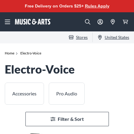
Free Delivery on Orders $25+
Rules Apply
Stores
United States
Home
Electro-Voice
Electro-Voice
Accessories
Pro Audio
Filter & Sort