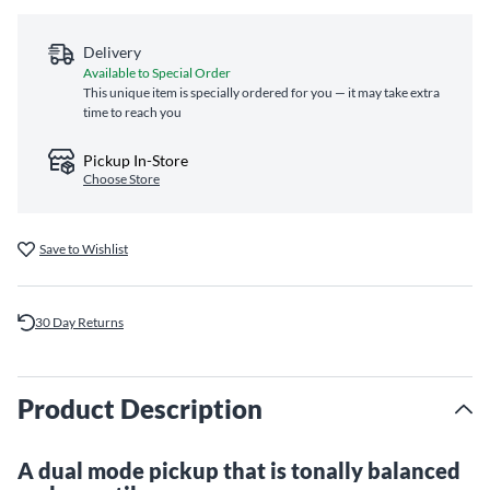
Delivery
Available to Special Order
This unique item is specially ordered for you — it may take extra
time to reach you
Pickup In-Store
Choose Store
Save to Wishlist
30 Day Returns
Product Description
A dual mode pickup that is tonally balanced