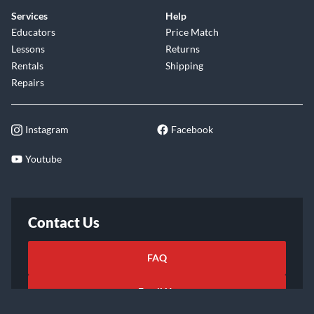
Services
Help
Educators
Price Match
Lessons
Returns
Rentals
Shipping
Repairs
Instagram
Facebook
Youtube
Contact Us
FAQ
Email Us