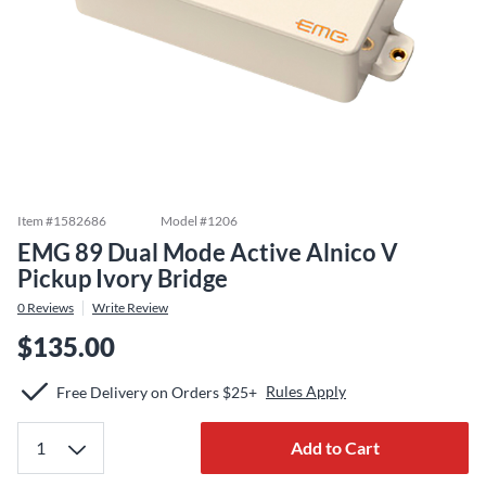
Item #
1582686
Model #
1206
EMG 89 Dual Mode Active Alnico V
Pickup Ivory Bridge
0
Reviews
Write Review
$135.00
Rules Apply
Free Delivery on Orders $25+
Add to Cart