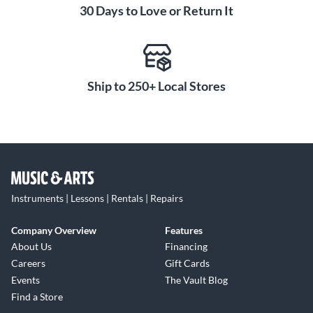
30 Days to Love or Return It
Ship to 250+ Local Stores
Instruments | Lessons | Rentals | Repairs
Company Overview
Features
About Us
Financing
Careers
Gift Cards
Events
The Vault Blog
Find a Store