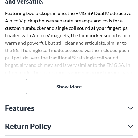
and versatile.
Featuring two pickups in one, the EMG 89 Dual Mode active
Alnico V pickup houses separate preamps and coils for a
custom humbucker and single coil sound at your fingertips.
Loaded with Alnico V magnets, the humbucker sound is rich,
warm and powerful, but still clear and articulate, similar to
the 85. The single coil mode, accessed via the included push
pull pot, delivers the traditional Strat single coil sound:
bright, airy and chimey, and is very similar to the EMG SA. In
either mode, the clean sound is gorgeously pristine and has a
lot of presence. This pickup is perfect for bridge or neck
Show More
positions. Whether you are playing hard rock or jazz, you can
get it all with this beautifully balanced and versatile pickup.
Features
Return Policy