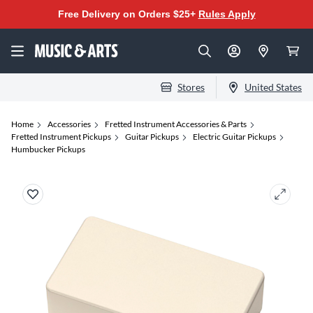
Free Delivery on Orders $25+
Rules Apply
Stores
United States
Home
Accessories
Fretted Instrument Accessories & Parts
Fretted Instrument Pickups
Guitar Pickups
Electric Guitar Pickups
Humbucker Pickups