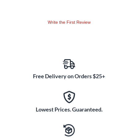
Write the First Review
Free Delivery on Orders $25+
Lowest Prices. Guaranteed.