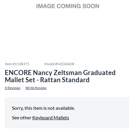
Item #
1538371
Model #
NZGRADR
ENCORE Nancy Zeltsman Graduated
Mallet Set - Rattan Standard
0
Reviews
Write Review
Sorry, this item is not available.
See other
Keyboard Mallets