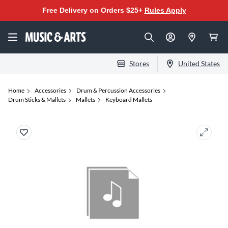
Free Delivery on Orders $25+
Rules Apply
Stores
United States
Home
Accessories
Drum & Percussion Accessories
Drum Sticks & Mallets
Mallets
Keyboard Mallets