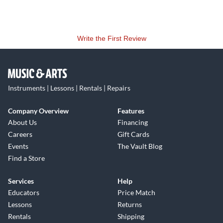
Write the First Review
Instruments | Lessons | Rentals | Repairs
Company Overview
Features
About Us
Financing
Careers
Gift Cards
Events
The Vault Blog
Find a Store
Services
Help
Educators
Price Match
Lessons
Returns
Rentals
Shipping