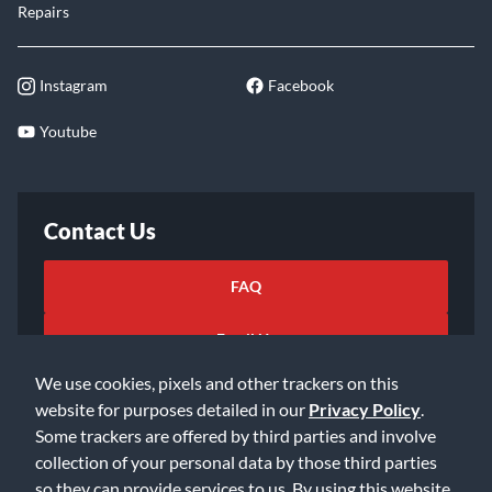
Repairs
Instagram
Facebook
Youtube
Contact Us
FAQ
Email Us
We use cookies, pixels and other trackers on this
website for purposes detailed in our
Privacy Policy
.
Some trackers are offered by third parties and involve
collection of your personal data by those third parties
so they can provide services to us. By using this website,