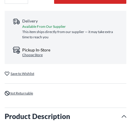
Delivery
Available From Our Supplier
This item ships directly from our supplier — it may take extra
time to reach you
Pickup In-Store
Choose Store
Save to Wishlist
Not Returnable
Product Description