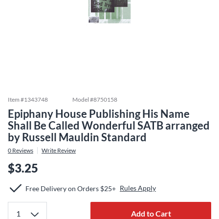
Item #
1343748
Model #
8750158
Epiphany House Publishing His Name
Shall Be Called Wonderful SATB arranged
by Russell Mauldin Standard
0
Reviews
Write Review
$3.25
Rules Apply
Free Delivery on Orders $25+
Add to Cart