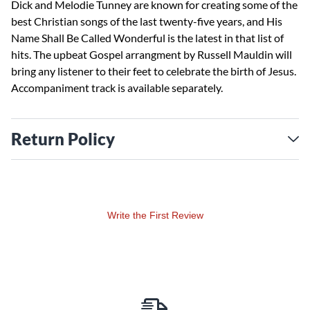
Dick and Melodie Tunney are known for creating some of the
best Christian songs of the last twenty-five years, and His
Name Shall Be Called Wonderful is the latest in that list of
hits. The upbeat Gospel arrangment by Russell Mauldin will
bring any listener to their feet to celebrate the birth of Jesus.
Accompaniment track is available separately.
Return Policy
Write the First Review