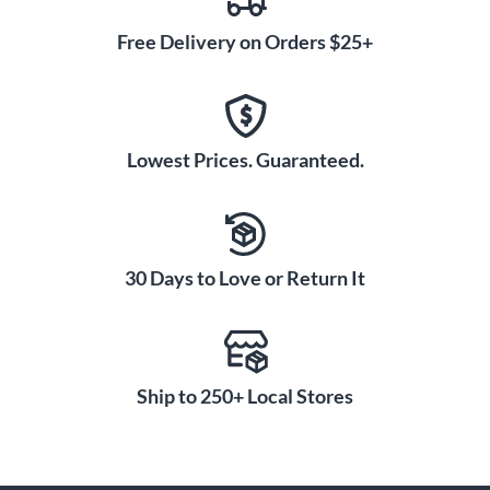
Free Delivery on Orders $25+
Lowest Prices. Guaranteed.
30 Days to Love or Return It
Ship to 250+ Local Stores