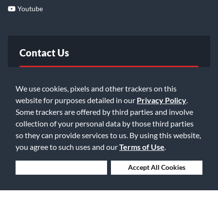
Youtube
Contact Us
FAQ
We use cookies, pixels and other trackers on this
website for purposes detailed in our
Privacy Policy
.
Email Us
Some trackers are offered by third parties and involve
collection of your personal data by those third parties
so they can provide services to us. By using this website,
you agree to such uses and our
Terms of Use
.
Deny Cookies
Accept All Cookies
©2026 Music & Arts. All rights reserved
Privacy Policy
Terms of Service
Accessibility Statement
Do Not Sell or Share My Info
Data Rights Request
Cookie Preferences