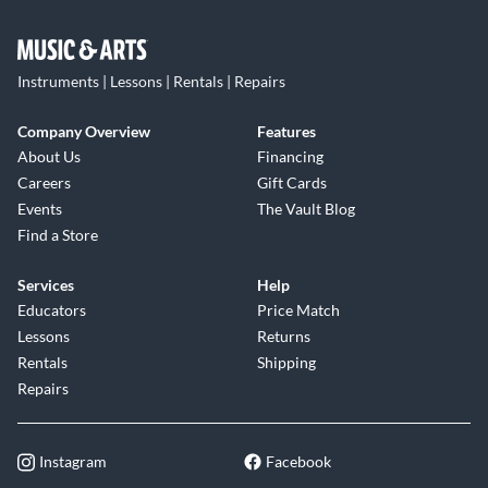
Instruments | Lessons | Rentals | Repairs
Company Overview
Features
About Us
Financing
Careers
Gift Cards
Events
The Vault Blog
Find a Store
Services
Help
Educators
Price Match
Lessons
Returns
Rentals
Shipping
Repairs
Instagram
Facebook