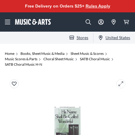
Free Delivery on Orders $25+
Rules Apply
Stores
United States
Home
Books, Sheet Music & Media
Sheet Music & Scores
Music Scores & Parts
Choral Sheet Music
SATB Choral Music
SATB Choral Music H-N