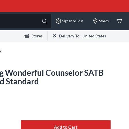
Sign In or Join
Stores
Stores
Delivery To :
United States
Z
ng Wonderful Counselor SATB
d Standard
Add to Cart