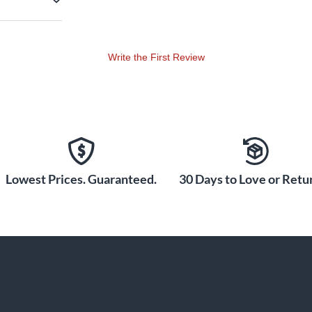
Write the First Review
Lowest Prices. Guaranteed.
30 Days to Love or Retur