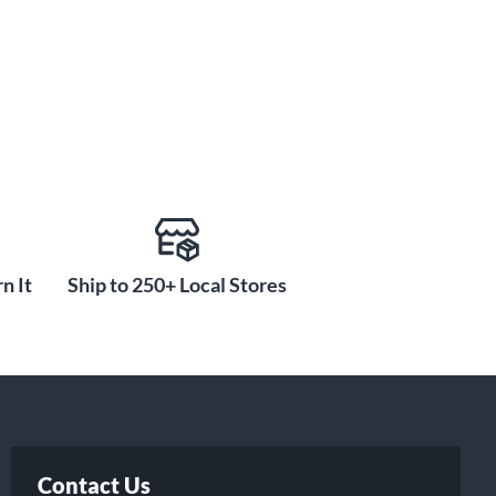
n It
Ship to 250+ Local Stores
Contact Us