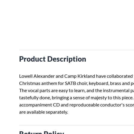
Product Description
Lowell Alexander and Camp Kirkland have collaborated t
Christmas anthem for SATB choir, keyboard, brass and p
The vocal parts are easy to learn, and the instrumental p
tastefully done, bringing a sense of majesty to this piece
accompaniment CD and reproduceable conductor's scor
are available separately.
Return Policy