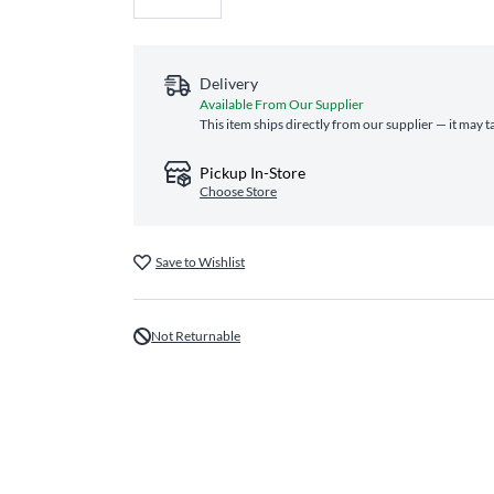
Delivery
Available From Our Supplier
This item ships directly from our supplier — it may t
Pickup In-Store
Choose Store
Save to Wishlist
Not Returnable