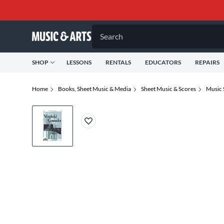
Search
SHOP
LESSONS
RENTALS
EDUCATORS
REPAIRS
Home
Books, Sheet Music & Media
Sheet Music & Scores
Music 