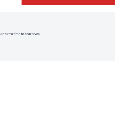
ake extra time to reach you