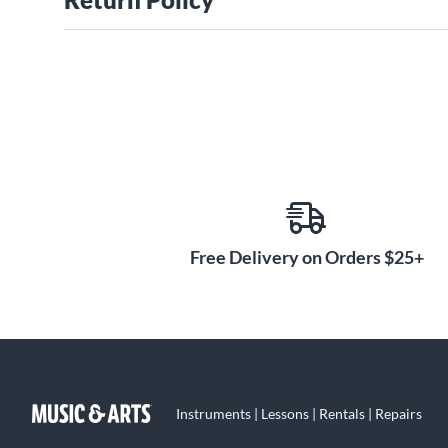
Free Delivery on Orders $25+
Instruments | Lessons | Rentals | Repairs