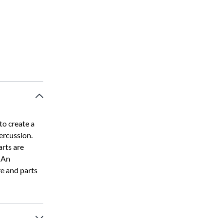
o create a
ercussion.
arts are
. An
e and parts