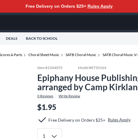
Free Delivery on Orders $25+
Rules Apply
DEALS
BACK TO SCHOOL
Scores & Parts
Choral Sheet Music
SATB Choral Music
SATB Choral Music V-
Item #
1344055
Model #
8750164
Epiphany House Publishi
arranged by Camp Kirklan
0
Reviews
Write Review
$1.95
Rules Apply
Free Delivery on Orders $25+