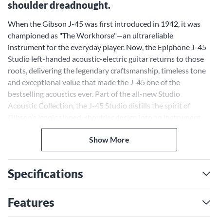
shoulder dreadnought.
When the Gibson J-45 was first introduced in 1942, it was
championed as "The Workhorse"—an ultrareliable
instrument for the everyday player. Now, the Epiphone J-45
Studio left-handed acoustic-electric guitar returns to those
roots, delivering the legendary craftsmanship, timeless tone
and exceptional value that made the J-45 one of the
bestselling acoustics ever. Part of the all-new Studio
Acoustic Collection, the J-45 Studio distills the spirit of
Gibson’s iconic sloped-shoulder design into an instrument
that’s as approachable as it is inspiring. A solid spruce top
Show More
and layered mahogany body produce the J-45’s signature
warmth and balance, while the Rounded C mahogany neck
and smooth rosewood fingerboard ensure effortless
Specifications
playability. With onboard Fishman electronics delivering
clear, natural amplification, the J-45 Studio is a modern-day
classic built to meet the needs of today's musicians.
Features
Solid Spruce Top and Sloped-