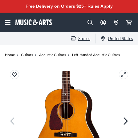
Free Delivery on Orders $25+
Rules Apply
Stores
United States
Home
Guitars
Acoustic Guitars
Left-Handed Acoustic Guitars