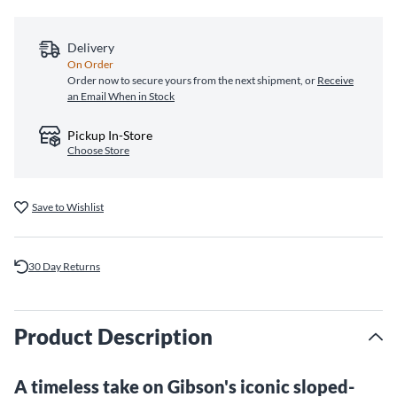
Delivery
On Order
Order now to secure yours from the next shipment, or
Receive
an Email When in Stock
Pickup In-Store
Choose Store
Save to Wishlist
30 Day Returns
Product Description
A timeless take on Gibson's iconic sloped-