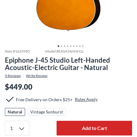
Item #
1629585
Model #
EAS45ANNH1L
Epiphone J-45 Studio Left-Handed
Acoustic-Electric Guitar - Natural
0
Reviews
Write Review
$449.00
Rules Apply
Free Delivery on Orders $25+
Natural
Vintage Sunburst
Add to Cart