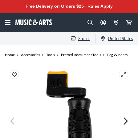
Free Delivery on Orders $25+
Rules Apply
Stores
United States
Home
Accessories
Tools
Fretted Instrument Tools
Peg Winders