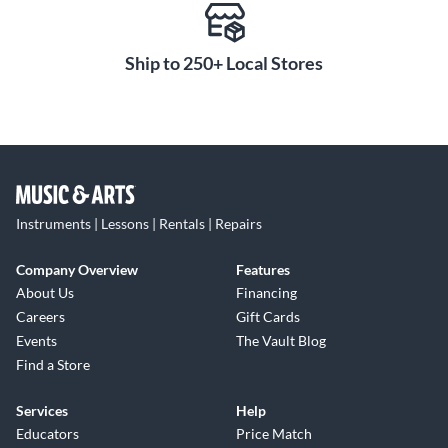
Ship to 250+ Local Stores
Instruments | Lessons | Rentals | Repairs
Company Overview
Features
About Us
Financing
Careers
Gift Cards
Events
The Vault Blog
Find a Store
Services
Help
Educators
Price Match