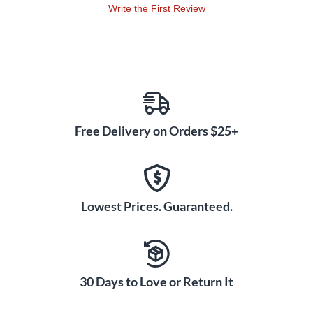
Write the First Review
Free Delivery on Orders $25+
Lowest Prices. Guaranteed.
30 Days to Love or Return It