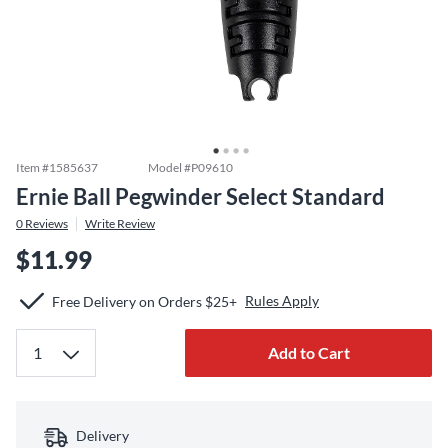
Item #
1585637
Model #
P09610
Ernie Ball Pegwinder Select Standard
0
Reviews
Write Review
$11.99
Rules Apply
Free Delivery on Orders $25+
Add to Cart
Delivery