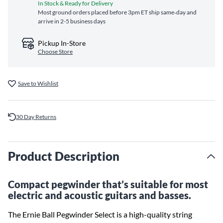
In Stock & Ready for Delivery
Most ground orders placed before 3pm ET ship same‑day and
arrive in 2-5 business days
Pickup In-Store
Choose Store
Save to Wishlist
30 Day Returns
Product Description
Compact pegwinder that’s suitable for most
electric and acoustic guitars and basses.
The Ernie Ball Pegwinder Select is a high-quality string