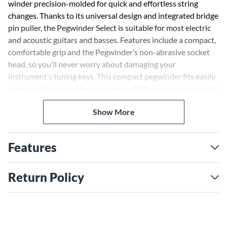
winder precision-molded for quick and effortless string
changes. Thanks to its universal design and integrated bridge
pin puller, the Pegwinder Select is suitable for most electric
and acoustic guitars and basses. Features include a compact,
comfortable grip and the Pegwinder’s non-abrasive socket
head, so you’ll never worry about damaging your
instrument’s tuning keys. This compact pegwinder fits easily
in most gig bags and makes a great addition to any musician’s
tool kit.
Show More
Features
Return Policy