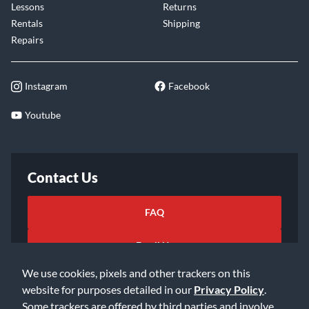
Lessons
Returns
Rentals
Shipping
Repairs
Instagram
Facebook
Youtube
Contact Us
FAQ
Email Us
We use cookies, pixels and other trackers on this
website for purposes detailed in our
Privacy Policy
.
Some trackers are offered by third parties and involve