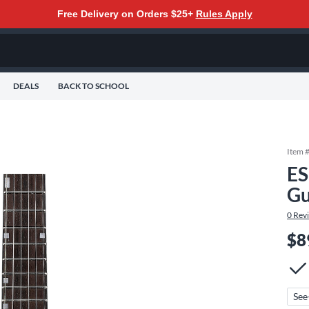
Free Delivery on Orders $25+
Rules Apply
DEALS
BACK TO SCHOOL
Item 
ES
Gu
0
Rev
$8
See