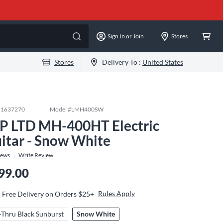
Sign In or Join
Stores
Stores
Delivery To :
United States
#
1637270
Model #
LMH400SW
P LTD MH-400HT Electric
itar - Snow White
iews
Write Review
99.00
Rules Apply
Free Delivery on Orders $25+
-Thru Black Sunburst
Snow White