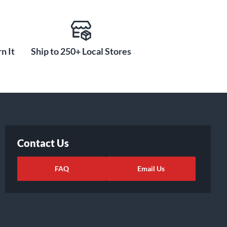
n It
Ship to 250+ Local Stores
Contact Us
FAQ
Email Us