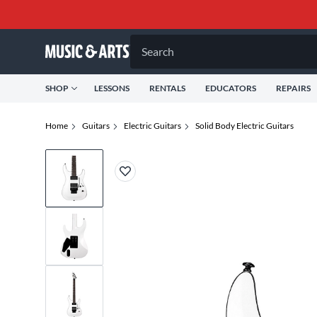
Search
SHOP
LESSONS
RENTALS
EDUCATORS
REPAIRS
Home
Guitars
Electric Guitars
Solid Body Electric Guitars