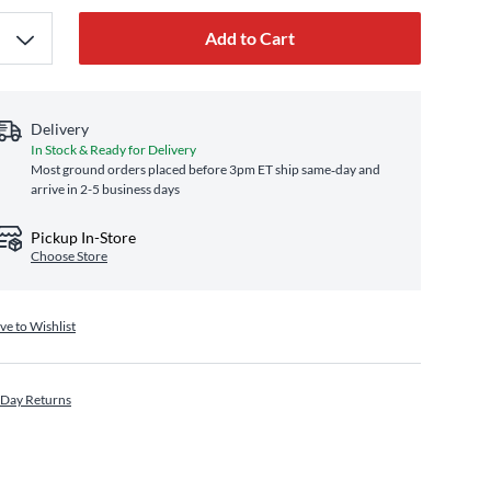
Add to Cart
Delivery
In Stock & Ready for Delivery
Most ground orders placed before 3pm ET ship same‑day and
arrive in 2-5 business days
Pickup In-Store
Choose Store
ve to Wishlist
 Day Returns