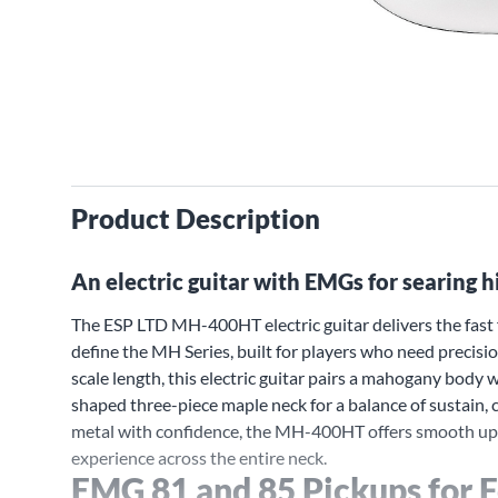
Product Description
An electric guitar with EMGs for searing h
The ESP LTD MH-400HT electric guitar delivers the fast f
define the MH Series, built for players who need precisi
scale length, this electric guitar pairs a mahogany body
shaped three-piece maple neck for a balance of sustain,
metal with confidence, the MH-400HT offers smooth uppe
experience across the entire neck.
EMG 81 and 85 Pickups for 