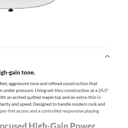
igh-gain tone.
eel, aggressive tone and refined construction that
on under pressure. Using set-thru construction at a 25.5"
 with an arched quilted maple top and an extra-thin U-
 clarity and speed. Designed to handle modern rock and
r-fret access and a controlled responsive playing
Focused High-Gain Power