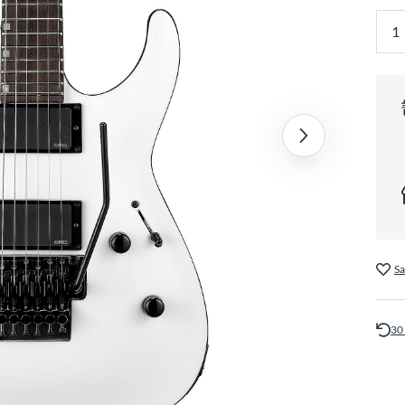
Sa
30