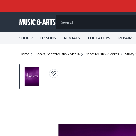
Search
SHOP
LESSONS
RENTALS
EDUCATORS
REPAIRS
Home
Books, Sheet Music & Media
Sheet Music & Scores
Study 