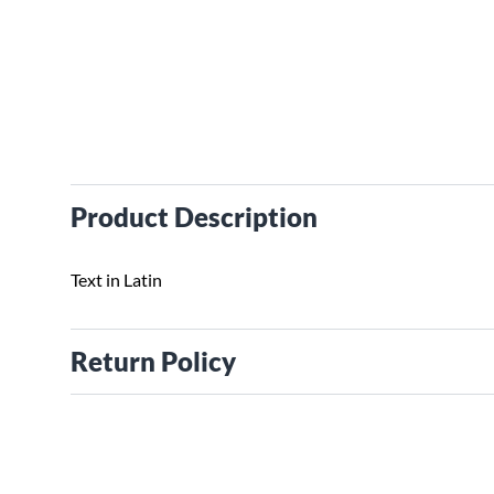
Product Description
Text in Latin
Return Policy