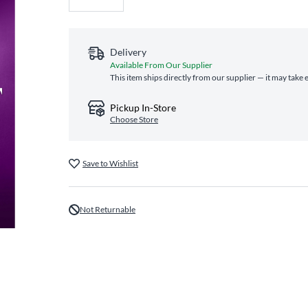
Delivery
Available From Our Supplier
This item ships directly from our supplier — it may take 
Pickup In-Store
Choose Store
Save to Wishlist
Not Returnable