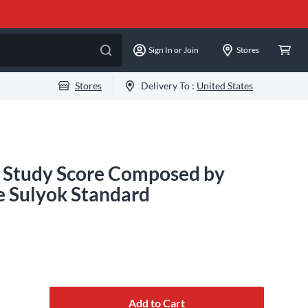
Sign In or Join
Stores
Stores
Delivery To :
United States
 Study Score Composed by
e Sulyok Standard
Add to Cart