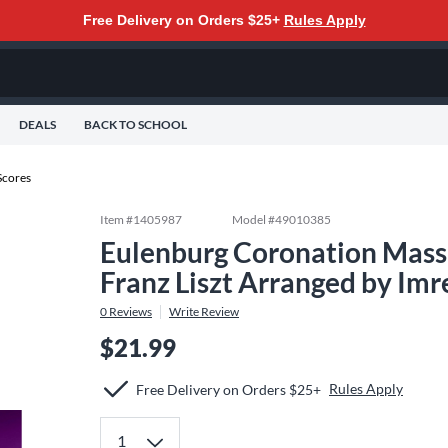
Free Delivery on Orders $25+
Rules Apply
DEALS
BACK TO SCHOOL
Scores
Item #
1405987
Model #
49010385
Eulenburg Coronation Mass
Franz Liszt Arranged by Imr
0
Reviews
Write Review
$21.99
Rules Apply
Free Delivery on Orders $25+