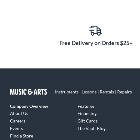
Free Delivery on Orders $25+
Instruments | Lessons | Rentals | Repairs
Company Overview
Features
About Us
Financing
Careers
Gift Cards
Events
The Vault Blog
Find a Store