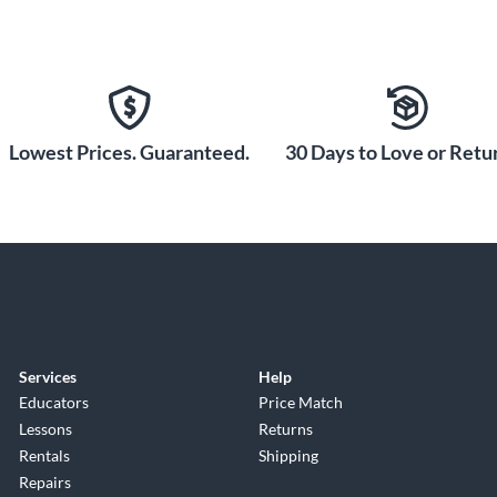
Lowest Prices. Guaranteed.
30 Days to Love or Retur
Services
Help
Educators
Price Match
Lessons
Returns
Rentals
Shipping
Repairs