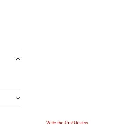
Write the First Review