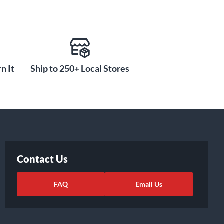
n It
Ship to 250+ Local Stores
Contact Us
FAQ
Email Us