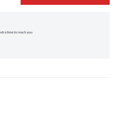
extra time to reach you