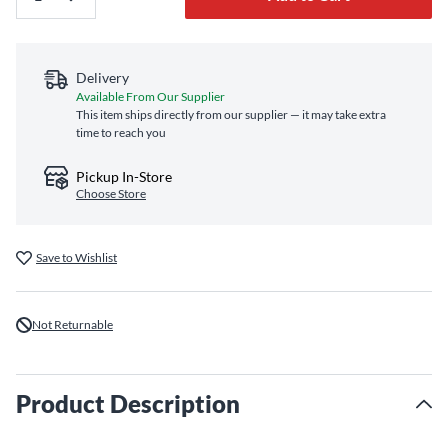
Delivery
Available From Our Supplier
This item ships directly from our supplier — it may take extra
time to reach you
Pickup In-Store
Choose Store
Save to Wishlist
Not Returnable
Product Description