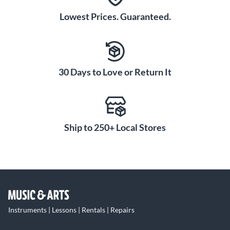
Lowest Prices. Guaranteed.
30 Days to Love or Return It
Ship to 250+ Local Stores
Instruments | Lessons | Rentals | Repairs