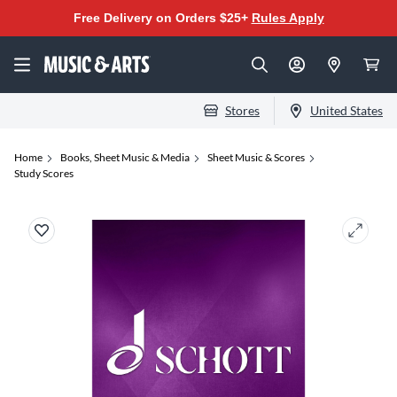
Free Delivery on Orders $25+
Rules Apply
Stores
United States
Home
Books, Sheet Music & Media
Sheet Music & Scores
Study Scores