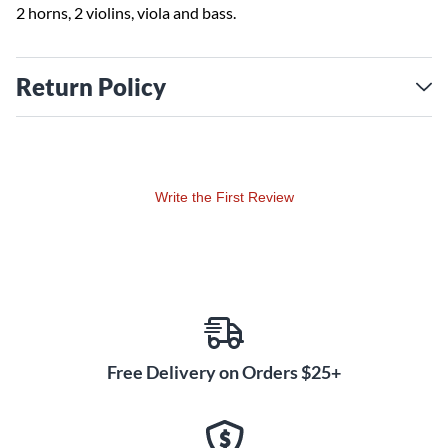
2 horns, 2 violins, viola and bass.
Return Policy
Write the First Review
Free Delivery on Orders $25+