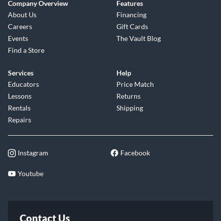
Company Overview
Features
About Us
Financing
Careers
Gift Cards
Events
The Vault Blog
Find a Store
Services
Help
Educators
Price Match
Lessons
Returns
Rentals
Shipping
Repairs
Instagram
Facebook
Youtube
Contact Us