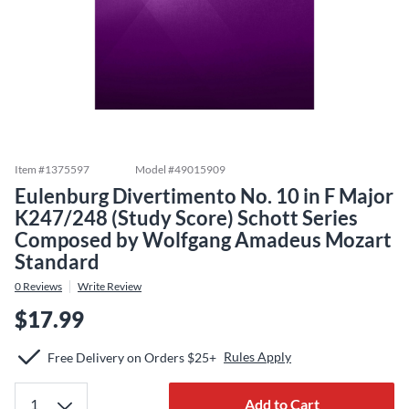
Item #
1375597
Model #
49015909
Eulenburg Divertimento No. 10 in F Major
K247/248 (Study Score) Schott Series
Composed by Wolfgang Amadeus Mozart
Standard
0
Reviews
Write Review
$17.99
Rules Apply
Free Delivery on Orders $25+
Add to Cart